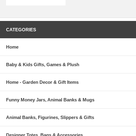
CATEGORIES
Home
Baby & Kids Gifts, Games & Plush
Home - Garden Decor & Gift Items
Funny Money Jars, Animal Banks & Mugs
Animal Banks, Figurines, Slippers & Gifts
Designer Totes, Bags & Accessories