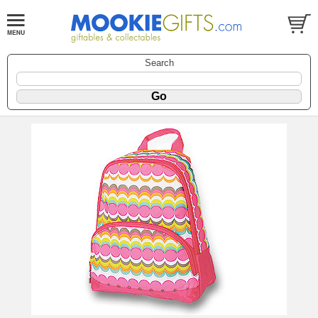
Search