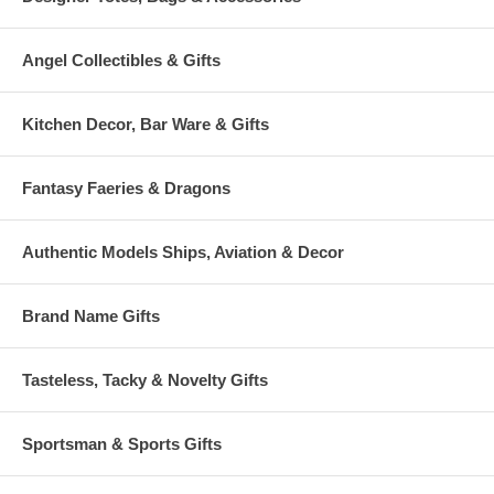
Angel Collectibles & Gifts
Kitchen Decor, Bar Ware & Gifts
Fantasy Faeries & Dragons
Authentic Models Ships, Aviation & Decor
Brand Name Gifts
Tasteless, Tacky & Novelty Gifts
Sportsman & Sports Gifts