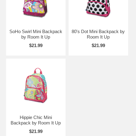
SoHo Swirl Mini Backpack
80's Dot Mini Backpack by
by Room It Up
Room It Up
$21.99
$21.99
Hippie Chic Mini
Backpack by Room It Up
$21.99