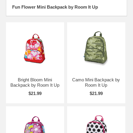
Fun Flower Mini Backpack by Room It Up
Bright Bloom Mini
Camo Mini Backpack by
Backpack by Room It Up
Room It Up
$21.99
$21.99