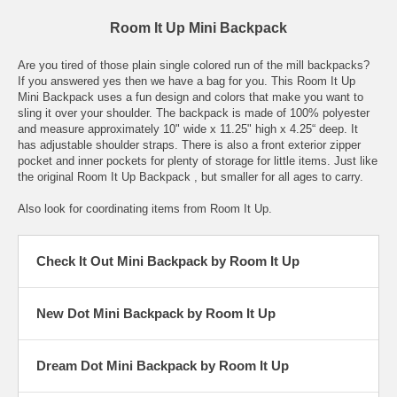
Room It Up Mini Backpack
Are you tired of those plain single colored run of the mill backpacks?
If you answered yes then we have a bag for you. This Room It Up
Mini Backpack uses a fun design and colors that make you want to
sling it over your shoulder. The backpack is made of 100% polyester
and measure approximately 10" wide x 11.25" high x 4.25“ deep. It
has adjustable shoulder straps. There is also a front exterior zipper
pocket and inner pockets for plenty of storage for little items. Just like
the original Room It Up Backpack , but smaller for all ages to carry.
Also look for coordinating items from Room It Up.
Check It Out Mini Backpack by Room It Up
New Dot Mini Backpack by Room It Up
Dream Dot Mini Backpack by Room It Up