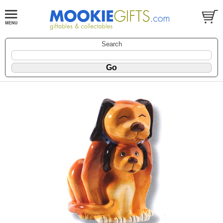
Search