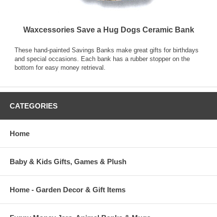
Waxcessories Save a Hug Dogs Ceramic Bank
These hand-painted Savings Banks make great gifts for birthdays
and special occasions. Each bank has a rubber stopper on the
bottom for easy money retrieval.
CATEGORIES
Home
Baby & Kids Gifts, Games & Plush
Home - Garden Decor & Gift Items