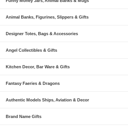
Funny Money Jars, Animal Banks & Mugs
Animal Banks, Figurines, Slippers & Gifts
Designer Totes, Bags & Accessories
Angel Collectibles & Gifts
Kitchen Decor, Bar Ware & Gifts
Fantasy Faeries & Dragons
Authentic Models Ships, Aviation & Decor
Brand Name Gifts