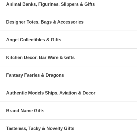
Animal Banks, Figurines, Slippers & Gifts
Designer Totes, Bags & Accessories
Angel Collectibles & Gifts
Kitchen Decor, Bar Ware & Gifts
Fantasy Faeries & Dragons
Authentic Models Ships, Aviation & Decor
Brand Name Gifts
Tasteless, Tacky & Novelty Gifts