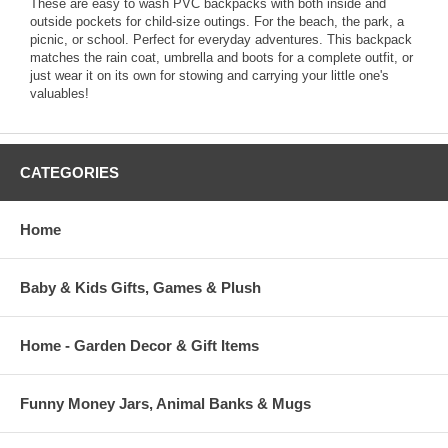
These are easy to wash PVC backpacks with both inside and
outside pockets for child-size outings. For the beach, the park, a
picnic, or school. Perfect for everyday adventures. This backpack
matches the rain coat, umbrella and boots for a complete outfit, or
just wear it on its own for stowing and carrying your little one's
valuables!
CATEGORIES
Home
Baby & Kids Gifts, Games & Plush
Home - Garden Decor & Gift Items
Funny Money Jars, Animal Banks & Mugs