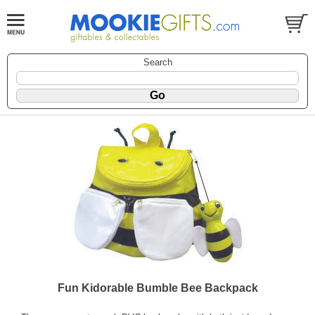
Search
Fun Kidorable Bumble Bee Backpack