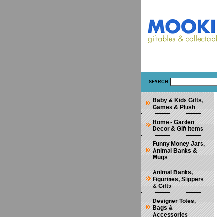
SEARCH
Baby & Kids Gifts,
Games & Plush
Home - Garden
Decor & Gift Items
Funny Money Jars,
Animal Banks &
Mugs
Animal Banks,
Figurines, Slippers
& Gifts
Designer Totes,
Bags &
Accessories