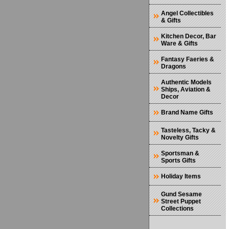
Angel Collectibles
& Gifts
Kitchen Decor, Bar
Ware & Gifts
Fantasy Faeries &
Dragons
Authentic Models
Ships, Aviation &
Decor
Brand Name Gifts
Tasteless, Tacky &
Novelty Gifts
Sportsman &
Sports Gifts
Holiday Items
Gund Sesame
Street Puppet
Collections