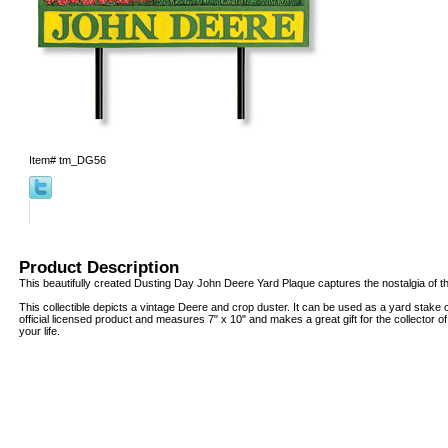
Item#
tm_DG56
Product Description
This beautifully created Dusting Day John Deere Yard Plaque captures the nostalgia of t
This collectible depicts a vintage Deere and crop duster. It can be used as a yard stake o
official licensed product and measures 7" x 10" and makes a great gift for the collector o
your life.