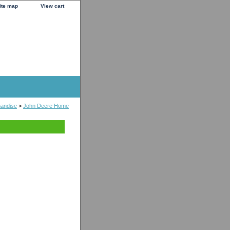
ite map
View cart
handise
>
John Deere Home