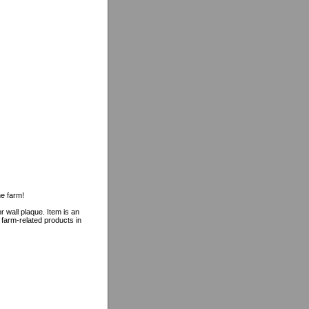
he farm!
r wall plaque. Item is an
f farm-related products in