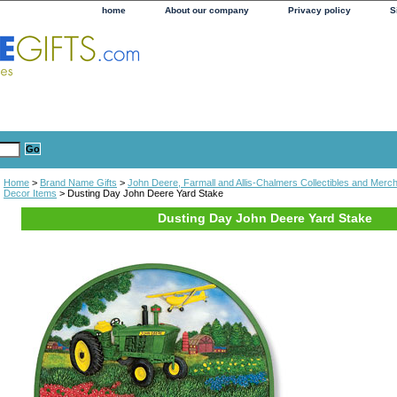
home
About our company
Privacy policy
S
Home
>
Brand Name Gifts
>
John Deere, Farmall and Allis-Chalmers Collectibles and Merc
Decor Items
> Dusting Day John Deere Yard Stake
Dusting Day John Deere Yard Stake