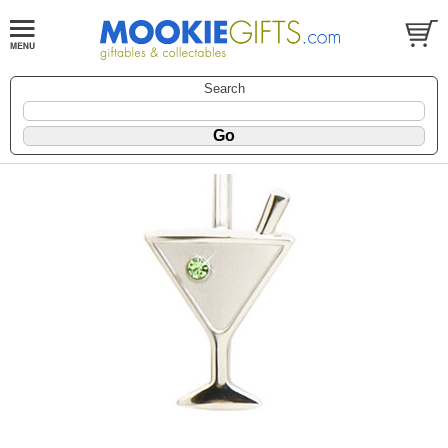
Search