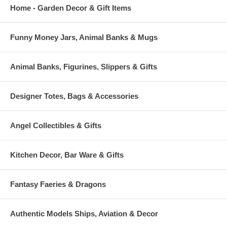
Home - Garden Decor & Gift Items
Funny Money Jars, Animal Banks & Mugs
Animal Banks, Figurines, Slippers & Gifts
Designer Totes, Bags & Accessories
Angel Collectibles & Gifts
Kitchen Decor, Bar Ware & Gifts
Fantasy Faeries & Dragons
Authentic Models Ships, Aviation & Decor