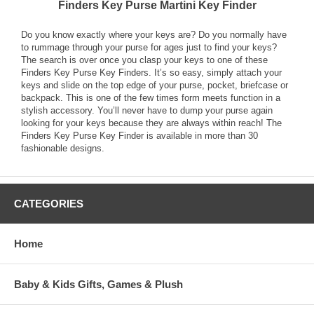
Finders Key Purse Martini Key Finder
Do you know exactly where your keys are? Do you normally have
to rummage through your purse for ages just to find your keys?
The search is over once you clasp your keys to one of these
Finders Key Purse Key Finders. It’s so easy, simply attach your
keys and slide on the top edge of your purse, pocket, briefcase or
backpack. This is one of the few times form meets function in a
stylish accessory. You’ll never have to dump your purse again
looking for your keys because they are always within reach! The
Finders Key Purse Key Finder is available in more than 30
fashionable designs.
CATEGORIES
Home
Baby & Kids Gifts, Games & Plush