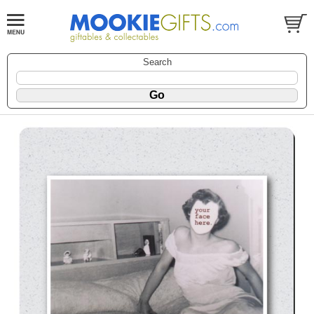
Search