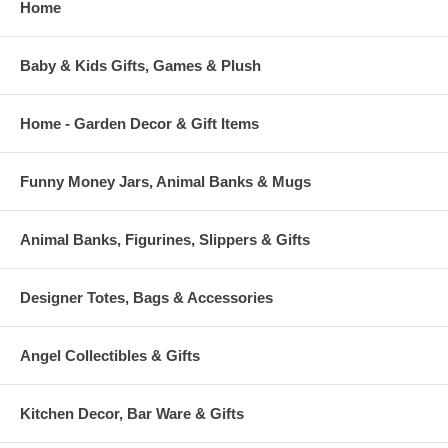
Home
Baby & Kids Gifts, Games & Plush
Home - Garden Decor & Gift Items
Funny Money Jars, Animal Banks & Mugs
Animal Banks, Figurines, Slippers & Gifts
Designer Totes, Bags & Accessories
Angel Collectibles & Gifts
Kitchen Decor, Bar Ware & Gifts