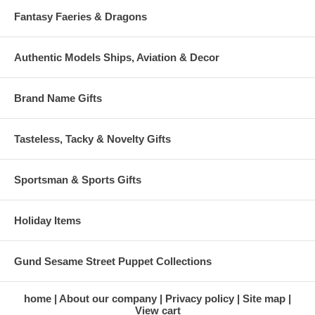
Fantasy Faeries & Dragons
Authentic Models Ships, Aviation & Decor
Brand Name Gifts
Tasteless, Tacky & Novelty Gifts
Sportsman & Sports Gifts
Holiday Items
Gund Sesame Street Puppet Collections
home
About our company
Privacy policy
Site map
View cart