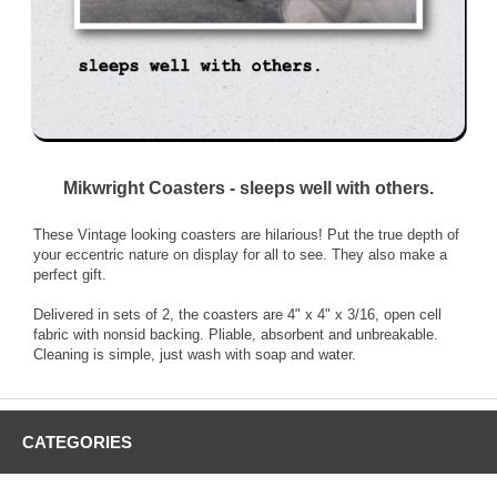
Mikwright Coasters - sleeps well with others.
These Vintage looking coasters are hilarious! Put the true depth of
your eccentric nature on display for all to see. They also make a
perfect gift.
Delivered in sets of 2, the coasters are 4" x 4" x 3/16, open cell
fabric with nonsid backing. Pliable, absorbent and unbreakable.
Cleaning is simple, just wash with soap and water.
CATEGORIES