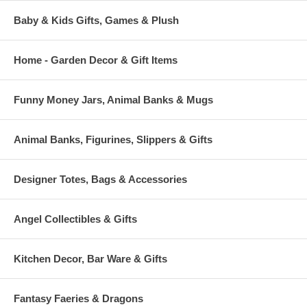
Baby & Kids Gifts, Games & Plush
Home - Garden Decor & Gift Items
Funny Money Jars, Animal Banks & Mugs
Animal Banks, Figurines, Slippers & Gifts
Designer Totes, Bags & Accessories
Angel Collectibles & Gifts
Kitchen Decor, Bar Ware & Gifts
Fantasy Faeries & Dragons