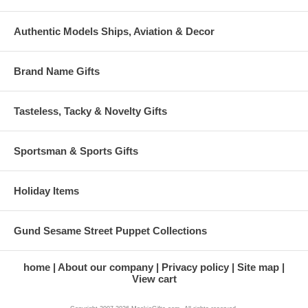
Authentic Models Ships, Aviation & Decor
Brand Name Gifts
Tasteless, Tacky & Novelty Gifts
Sportsman & Sports Gifts
Holiday Items
Gund Sesame Street Puppet Collections
home
About our company
Privacy policy
Site map
View cart