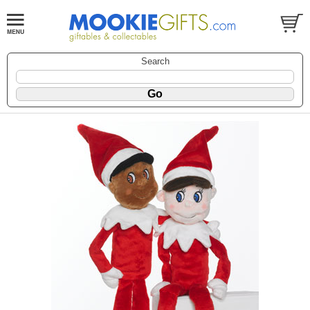
Search