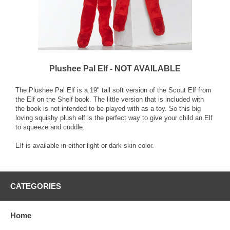
Plushee Pal Elf - NOT AVAILABLE
The Plushee Pal Elf is a 19" tall soft version of the Scout Elf from
the Elf on the Shelf book. The little version that is included with
the book is not intended to be played with as a toy. So this big
loving squishy plush elf is the perfect way to give your child an Elf
to squeeze and cuddle.
Elf is available in either light or dark skin color.
CATEGORIES
Home