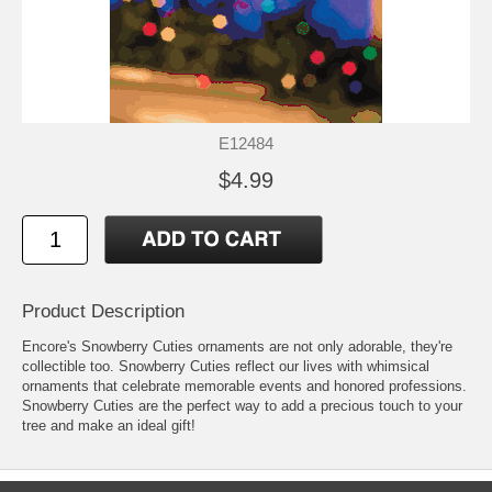
E12484
$4.99
Product Description
Encore's Snowberry Cuties ornaments are not only adorable, they're
collectible too. Snowberry Cuties reflect our lives with whimsical
ornaments that celebrate memorable events and honored professions.
Snowberry Cuties are the perfect way to add a precious touch to your
tree and make an ideal gift!