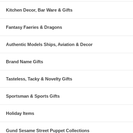
Kitchen Decor, Bar Ware & Gifts
Fantasy Faeries & Dragons
Authentic Models Ships, Aviation & Decor
Brand Name Gifts
Tasteless, Tacky & Novelty Gifts
Sportsman & Sports Gifts
Holiday Items
Gund Sesame Street Puppet Collections