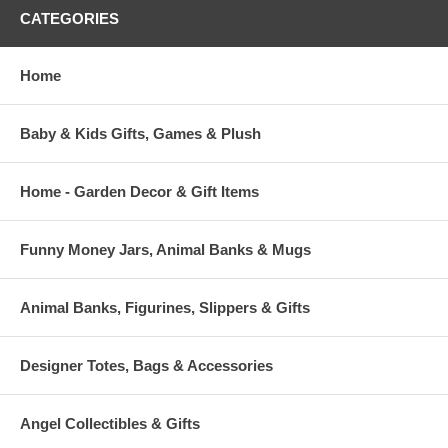
CATEGORIES
Home
Baby & Kids Gifts, Games & Plush
Home - Garden Decor & Gift Items
Funny Money Jars, Animal Banks & Mugs
Animal Banks, Figurines, Slippers & Gifts
Designer Totes, Bags & Accessories
Angel Collectibles & Gifts