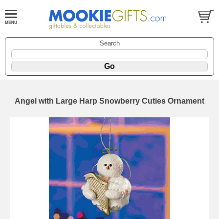
Search
Angel with Large Harp Snowberry Cuties Ornament