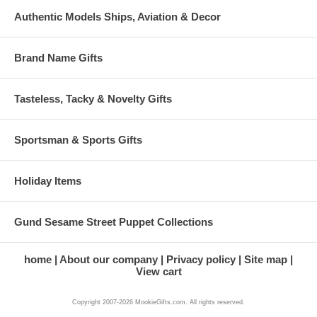
Authentic Models Ships, Aviation & Decor
Brand Name Gifts
Tasteless, Tacky & Novelty Gifts
Sportsman & Sports Gifts
Holiday Items
Gund Sesame Street Puppet Collections
home
About our company
Privacy policy
Site map
View cart
Copyright 2007-2026 MookieGifts.com. All rights reserved.