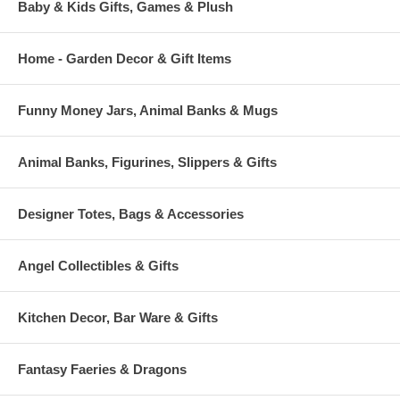
Baby & Kids Gifts, Games & Plush
Home - Garden Decor & Gift Items
Funny Money Jars, Animal Banks & Mugs
Animal Banks, Figurines, Slippers & Gifts
Designer Totes, Bags & Accessories
Angel Collectibles & Gifts
Kitchen Decor, Bar Ware & Gifts
Fantasy Faeries & Dragons