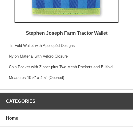
Stephen Joseph Farm Tractor Wallet
Tri-Fold Wallet with Appliquéd Designs
Nylon Material with Velcro Closure
Coin Pocket with Zipper plus Two Mesh Pockets and Billfold
Measures 10.5" x 4.5" (Opened)
CATEGORIES
Home