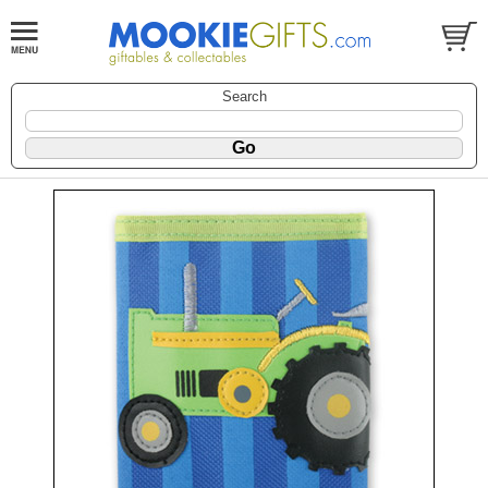
Search