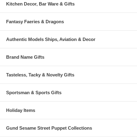
Kitchen Decor, Bar Ware & Gifts
Fantasy Faeries & Dragons
Authentic Models Ships, Aviation & Decor
Brand Name Gifts
Tasteless, Tacky & Novelty Gifts
Sportsman & Sports Gifts
Holiday Items
Gund Sesame Street Puppet Collections