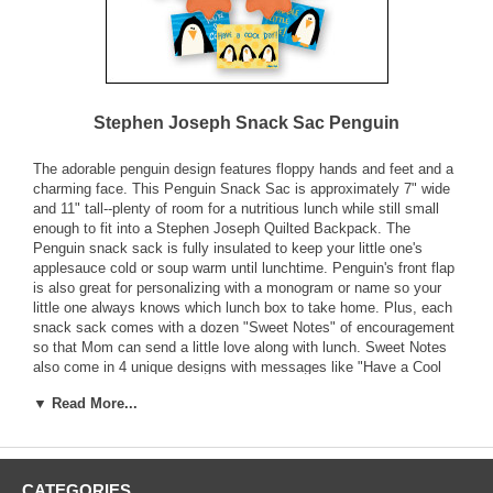
Stephen Joseph Snack Sac Penguin
The adorable penguin design features floppy hands and feet and a
charming face. This Penguin Snack Sac is approximately 7" wide
and 11" tall--plenty of room for a nutritious lunch while still small
enough to fit into a Stephen Joseph Quilted Backpack. The
Penguin snack sack is fully insulated to keep your little one's
applesauce cold or soup warm until lunchtime. Penguin's front flap
is also great for personalizing with a monogram or name so your
little one always knows which lunch box to take home. Plus, each
snack sack comes with a dozen "Sweet Notes" of encouragement
so that Mom can send a little love along with lunch. Sweet Notes
also come in 4 unique designs with messages like "Have a Cool
Day!" to brighten your little boys day. The handy front pouch is
▼ Read More...
great for holding Sweet Notes or special treats.
Fully Insulated
Includes 12 "Sweet Notes" with Four Unique Designs
CATEGORIES