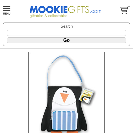
Search