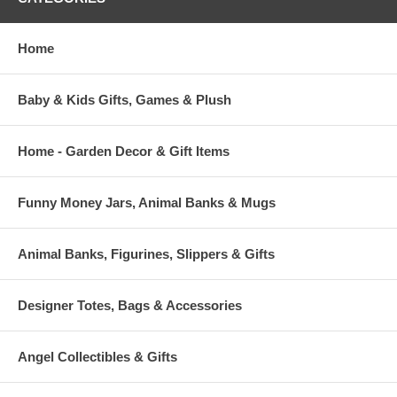
Front Zipper Pouch Perfect for Personalization
Home
Sweet Notes Measure Approx. 2.5" x 3.5"
Snack Sac Measures Approx. 7" x 11" with an 11" Strap
Baby & Kids Gifts, Games & Plush
Home - Garden Decor & Gift Items
Funny Money Jars, Animal Banks & Mugs
Animal Banks, Figurines, Slippers & Gifts
Designer Totes, Bags & Accessories
Angel Collectibles & Gifts