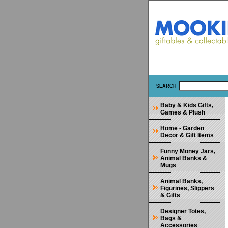
SEARCH
Baby & Kids Gifts,
Games & Plush
Home - Garden
Decor & Gift Items
Funny Money Jars,
Animal Banks &
Mugs
Animal Banks,
Figurines, Slippers
& Gifts
Designer Totes,
Bags &
Accessories