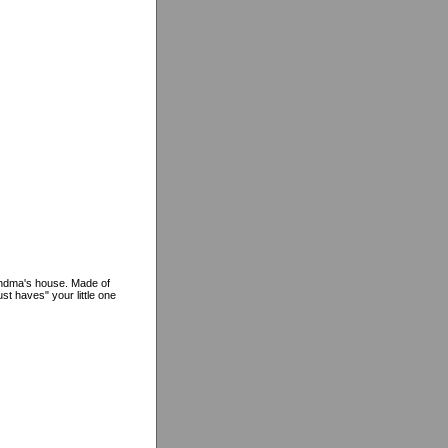
randma's house. Made of
st haves" your little one