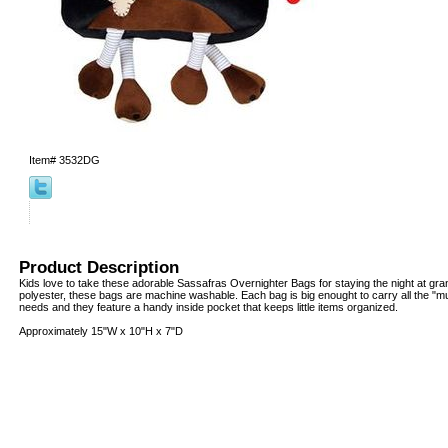
Item#
3532DG
Product Description
Kids love to take these adorable Sassafras Overnighter Bags for staying the night at g
polyester, these bags are machine washable. Each bag is big enought to carry all the "mu
needs and they feature a handy inside pocket that keeps little items organized.
Approximately 15"W x 10"H x 7"D