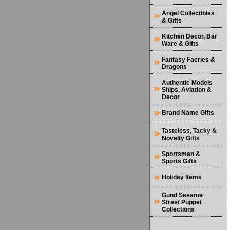
Angel Collectibles
& Gifts
Kitchen Decor, Bar
Ware & Gifts
Fantasy Faeries &
Dragons
Authentic Models
Ships, Aviation &
Decor
Brand Name Gifts
Tasteless, Tacky &
Novelty Gifts
Sportsman &
Sports Gifts
Holiday Items
Gund Sesame
Street Puppet
Collections