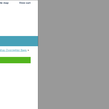
ite map
View cart
fras Overnighter Bags
>