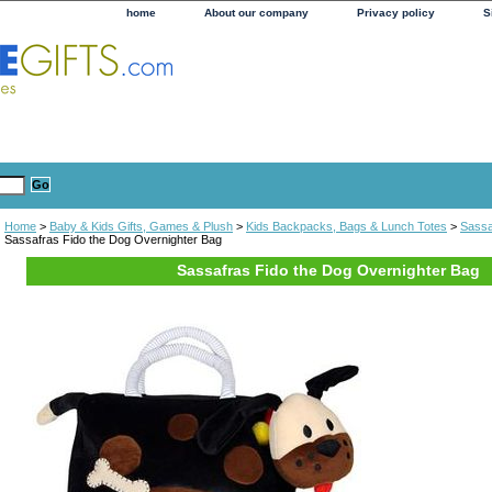
home
About our company
Privacy policy
S
Home
>
Baby & Kids Gifts, Games & Plush
>
Kids Backpacks, Bags & Lunch Totes
>
Sassa
Sassafras Fido the Dog Overnighter Bag
Sassafras Fido the Dog Overnighter Bag