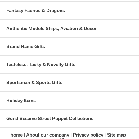
Fantasy Faeries & Dragons
Authentic Models Ships, Aviation & Decor
Brand Name Gifts
Tasteless, Tacky & Novelty Gifts
Sportsman & Sports Gifts
Holiday Items
Gund Sesame Street Puppet Collections
home
About our company
Privacy policy
Site map