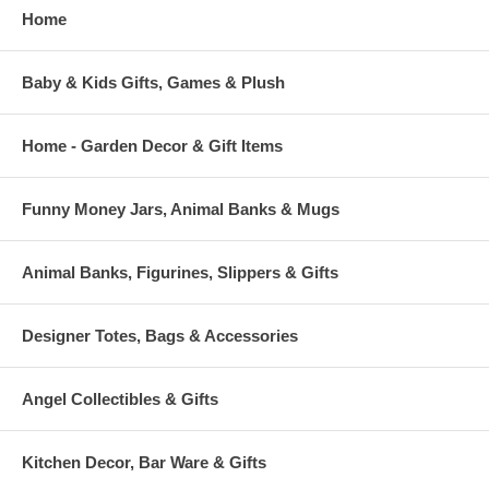
Home
Baby & Kids Gifts, Games & Plush
Home - Garden Decor & Gift Items
Funny Money Jars, Animal Banks & Mugs
Animal Banks, Figurines, Slippers & Gifts
Designer Totes, Bags & Accessories
Angel Collectibles & Gifts
Kitchen Decor, Bar Ware & Gifts