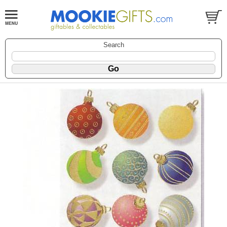
Search