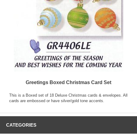
Greetings Boxed Christmas Card Set
This is a Boxed set of 18 Deluxe Christmas cards & envelopes. All
cards are embossed or have silver/gold tone accents.
CATEGORIES