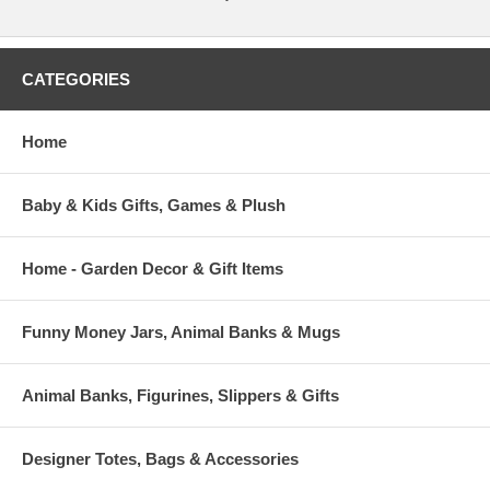
CATEGORIES
Home
Baby & Kids Gifts, Games & Plush
Home - Garden Decor & Gift Items
Funny Money Jars, Animal Banks & Mugs
Animal Banks, Figurines, Slippers & Gifts
Designer Totes, Bags & Accessories