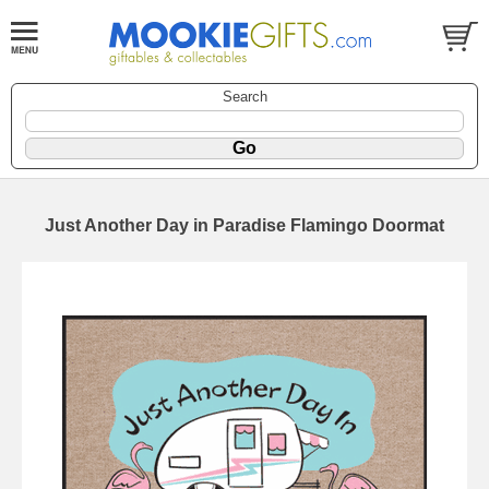
Search
Just Another Day in Paradise Flamingo Doormat