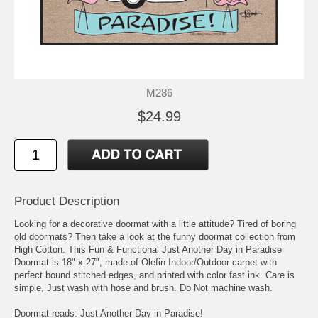
M286
$24.99
Product Description
Looking for a decorative doormat with a little attitude? Tired of boring
old doormats? Then take a look at the funny doormat collection from
High Cotton. This Fun & Functional Just Another Day in Paradise
Doormat is 18" x 27", made of Olefin Indoor/Outdoor carpet with
perfect bound stitched edges, and printed with color fast ink. Care is
simple, Just wash with hose and brush. Do Not machine wash.
Doormat reads: Just Another Day in Paradise!