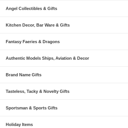
Angel Collectibles & Gifts
Kitchen Decor, Bar Ware & Gifts
Fantasy Faeries & Dragons
Authentic Models Ships, Aviation & Decor
Brand Name Gifts
Tasteless, Tacky & Novelty Gifts
Sportsman & Sports Gifts
Holiday Items