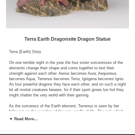
Terra Earth Dragonsite Dragon Statue
Terra (Earth) Story
On one terrible night in the year the four sister sorceresses of the
elements change their shape and come together to test their
strength against each other. Aerius becomes Aura; Aequoreus
becomes Aqua; Terrenus becomes Terra; Ignigena becomes Ignis.
As four powerful dragons they face each other, and on such a night
let all mortal creatures beware, for if their sport grows too hot they
might shatter the very world with their gaming.
As the sorceress of the Earth element, Terrenus is seen by her
followers as the guardian of the very cradle of life. The soil, which
is part of her domain, brings forth the flora that forms the
▼ Read More...
foundations of the great cycle of nature. Of course Aequoreus, the
Water sorceress, would dispute this grand claim and say that her
element alone was essential for the life of the world.