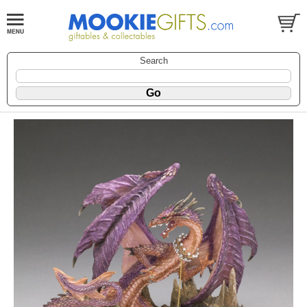
Search