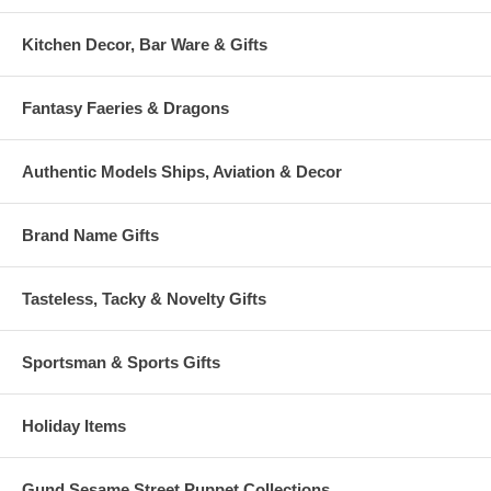
* Limited Edition of 2000 Worldwide
Kitchen Decor, Bar Ware & Gifts
* Boxing Full color DRAGONSITE box complete with Certificate of
Authenticity
Fantasy Faeries & Dragons
Authentic Models Ships, Aviation & Decor
Brand Name Gifts
Tasteless, Tacky & Novelty Gifts
Sportsman & Sports Gifts
Holiday Items
Gund Sesame Street Puppet Collections