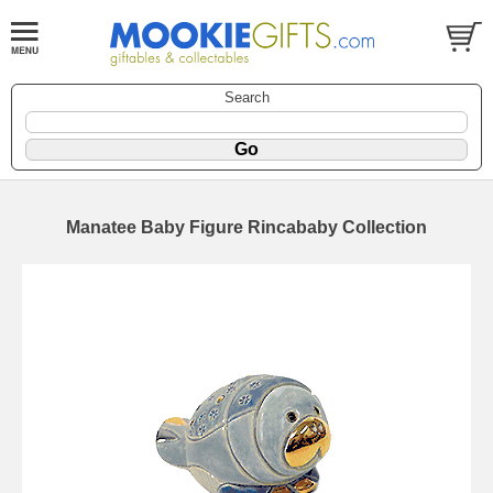
Search
Manatee Baby Figure Rincababy Collection