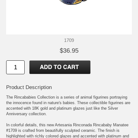
1709
$36.95
Product Description
The Rincababies Collection is a series of animal figurines portraying
the innocence found in nature's babies. These collectible figurines are
accented with 18K gold and platinum glazes just like the Silver
Anniversary collection.
In colorful details, this new Artesania Rinconada Rincababy Manatee
#1709 is crafted from beautifully sculpted ceramic. The finish is
highlighted with richly colored glazes and accented with platinum and