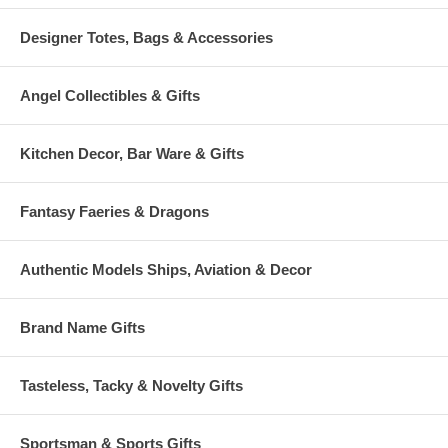
Designer Totes, Bags & Accessories
Angel Collectibles & Gifts
Kitchen Decor, Bar Ware & Gifts
Fantasy Faeries & Dragons
Authentic Models Ships, Aviation & Decor
Brand Name Gifts
Tasteless, Tacky & Novelty Gifts
Sportsman & Sports Gifts