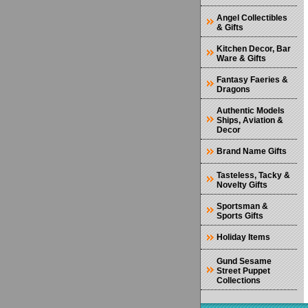
Angel Collectibles
& Gifts
Kitchen Decor, Bar
Ware & Gifts
Fantasy Faeries &
Dragons
Authentic Models
Ships, Aviation &
Decor
Brand Name Gifts
Tasteless, Tacky &
Novelty Gifts
Sportsman &
Sports Gifts
Holiday Items
Gund Sesame
Street Puppet
Collections