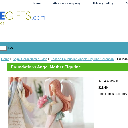
home
About our company
Privacy policy
S
Home
>
Angel Collectibles & Gifts
>
Enesco Foundation Angels Figurine Collection
> Foundat
Foundations Angel Mother Figurine
Item#
4009711
$19.49
This item is currently