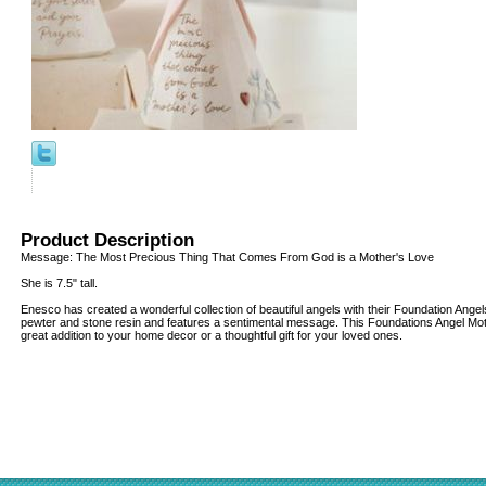
Product Description
Message: The Most Precious Thing That Comes From God is a Mother's Love
She is 7.5" tall.
Enesco has created a wonderful collection of beautiful angels with their Foundation Ange
pewter and stone resin and features a sentimental message. This Foundations Angel Mo
great addition to your home decor or a thoughtful gift for your loved ones.