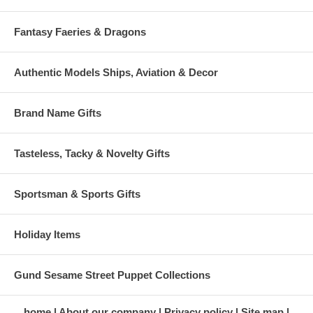
Fantasy Faeries & Dragons
Authentic Models Ships, Aviation & Decor
Brand Name Gifts
Tasteless, Tacky & Novelty Gifts
Sportsman & Sports Gifts
Holiday Items
Gund Sesame Street Puppet Collections
home
About our company
Privacy policy
Site map