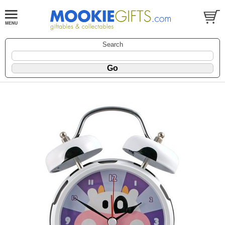
Search