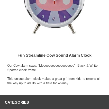
Fun Streamline Cow Sound Alarm Clock
Our Cow alarm says, "Mooooooooooooooooooo". Black & White
Spotted clock frame.
This unique alarm clock makes a great gift from kids to tweens all
the way up to adults with a flare for whimsy.
CATEGORIES