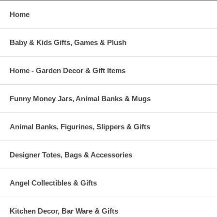
Home
Baby & Kids Gifts, Games & Plush
Home - Garden Decor & Gift Items
Funny Money Jars, Animal Banks & Mugs
Animal Banks, Figurines, Slippers & Gifts
Designer Totes, Bags & Accessories
Angel Collectibles & Gifts
Kitchen Decor, Bar Ware & Gifts