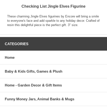
Checking List Jingle Elves Figurine
These charming Jingle Elves figurines by Encore will bring a smile
to everyone's face and add sparkle to any holiday decor. Crafted of
resin this delightful piece is the perfect gift. 3" size.
CATEGORIES
Home
Baby & Kids Gifts, Games & Plush
Home - Garden Decor & Gift Items
Funny Money Jars, Animal Banks & Mugs