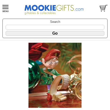
Search