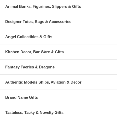
Animal Banks, Figurines, Slippers & Gifts
Designer Totes, Bags & Accessories
Angel Collectibles & Gifts
Kitchen Decor, Bar Ware & Gifts
Fantasy Faeries & Dragons
Authentic Models Ships, Aviation & Decor
Brand Name Gifts
Tasteless, Tacky & Novelty Gifts