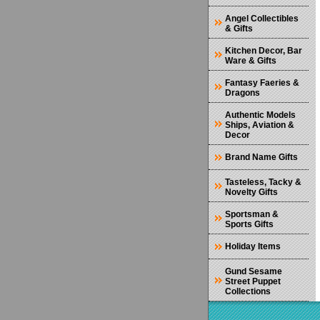
Angel Collectibles
& Gifts
Kitchen Decor, Bar
Ware & Gifts
Fantasy Faeries &
Dragons
Authentic Models
Ships, Aviation &
Decor
Brand Name Gifts
Tasteless, Tacky &
Novelty Gifts
Sportsman &
Sports Gifts
Holiday Items
Gund Sesame
Street Puppet
Collections