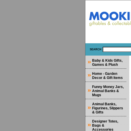
SEARCH
Baby & Kids Gifts,
Games & Plush
Home - Garden
Decor & Gift Items
Funny Money Jars,
Animal Banks &
Mugs
Animal Banks,
Figurines, Slippers
& Gifts
Designer Totes,
Bags &
Accessories