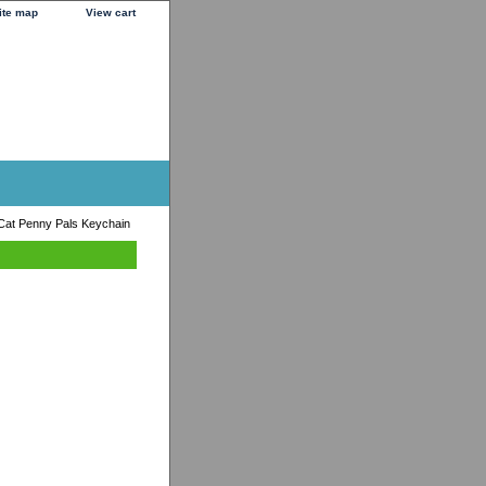
ite map
View cart
Cat Penny Pals Keychain