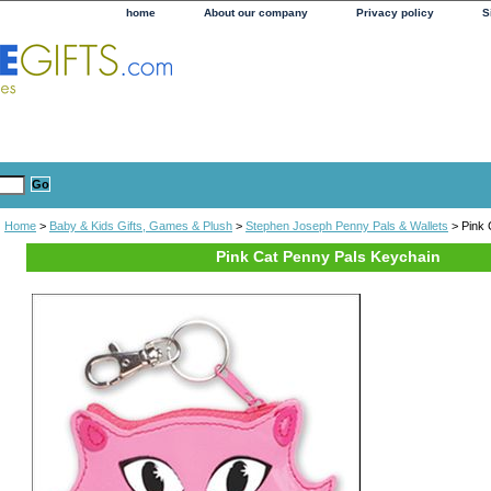
home
About our company
Privacy policy
S
Home
>
Baby & Kids Gifts, Games & Plush
>
Stephen Joseph Penny Pals & Wallets
> Pink 
Pink Cat Penny Pals Keychain