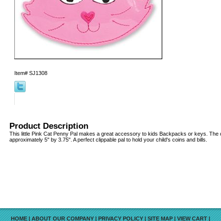
Item#
SJ1308
Product Description
This little Pink Cat Penny Pal makes a great accessory to kids Backpacks or keys. The
approximately 5" by 3.75". A perfect clippable pal to hold your child's coins and bills.
HOME
|
ABOUT OUR COMPANY
|
PRIVACY POLICY
|
SITE MAP
|
VIEW CART
|