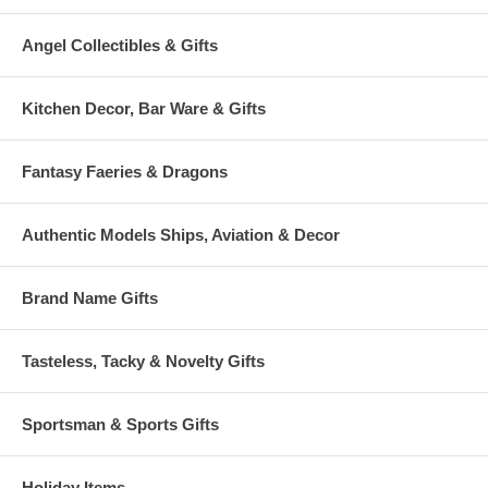
Angel Collectibles & Gifts
Kitchen Decor, Bar Ware & Gifts
Fantasy Faeries & Dragons
Authentic Models Ships, Aviation & Decor
Brand Name Gifts
Tasteless, Tacky & Novelty Gifts
Sportsman & Sports Gifts
Holiday Items