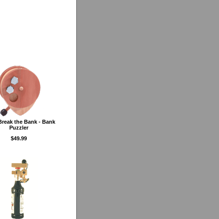
Break the Bank - Bank
Puzzler
$49.99