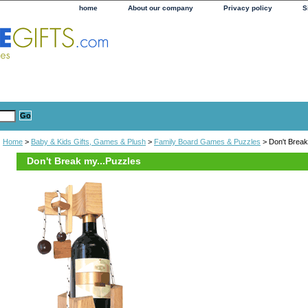
home
About our company
Privacy policy
S
Home
>
Baby & Kids Gifts, Games & Plush
>
Family Board Games & Puzzles
> Don't Break
Don't Break my...Puzzles