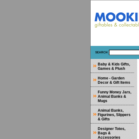
SEARCH
Baby & Kids Gifts,
Games & Plush
Home - Garden
Decor & Gift Items
Funny Money Jars,
Animal Banks &
Mugs
Animal Banks,
Figurines, Slippers
& Gifts
Designer Totes,
Bags &
Accessories