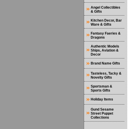
Angel Collectibles
& Gifts
Kitchen Decor, Bar
Ware & Gifts
Fantasy Faeries &
Dragons
Authentic Models
Ships, Aviation &
Decor
Brand Name Gifts
Tasteless, Tacky &
Novelty Gifts
Sportsman &
Sports Gifts
Holiday Items
Gund Sesame
Street Puppet
Collections