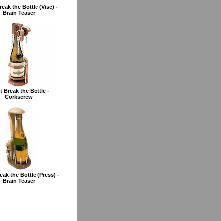
reak the Bottle (Vise) -
Brain Teaser
t Break the Bottle -
Corkscrew
eak the Bottle (Press) -
Brain Teaser