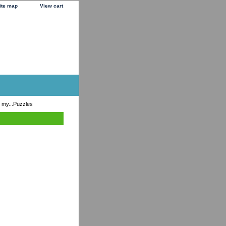
ite map
View cart
 my...Puzzles