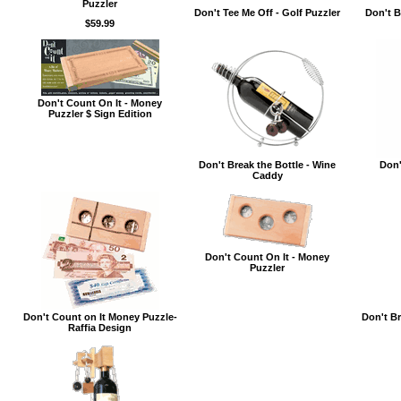
Puzzler
Don't Tee Me Off - Golf Puzzler
Don't B
$59.99
Don't Count On It - Money
Puzzler $ Sign Edition
Don't Break the Bottle - Wine
Don'
Caddy
Don't Count On It - Money
Puzzler
Don't Count on It Money Puzzle-
Don't Br
Raffia Design