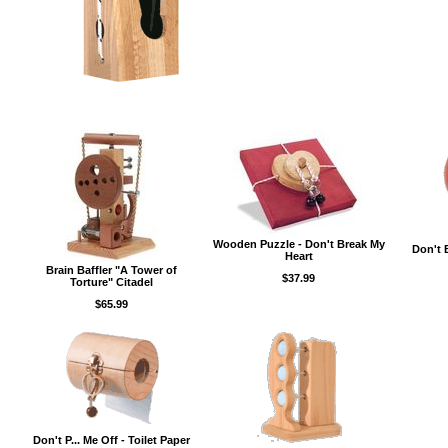
Wooden Puzzle - Don't Break My
Don't 
Heart
Brain Baffler "A Tower of
$37.99
Torture" Citadel
$65.99
Don't P... Me Off - Toilet Paper