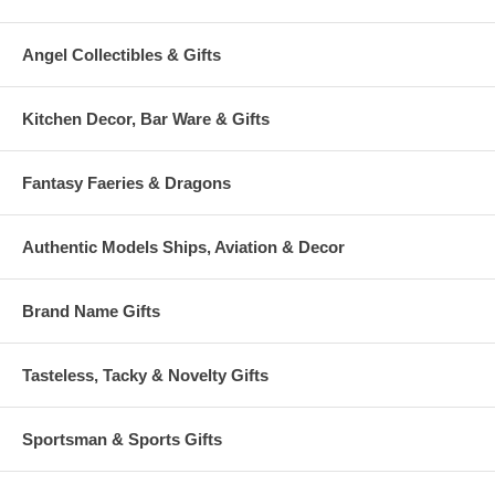
Angel Collectibles & Gifts
Kitchen Decor, Bar Ware & Gifts
Fantasy Faeries & Dragons
Authentic Models Ships, Aviation & Decor
Brand Name Gifts
Tasteless, Tacky & Novelty Gifts
Sportsman & Sports Gifts