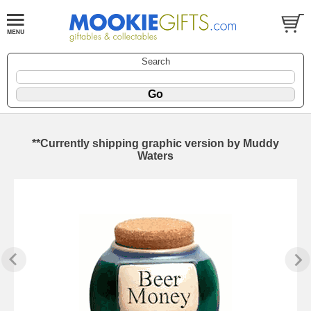
Search
**Currently shipping graphic version by Muddy
Waters