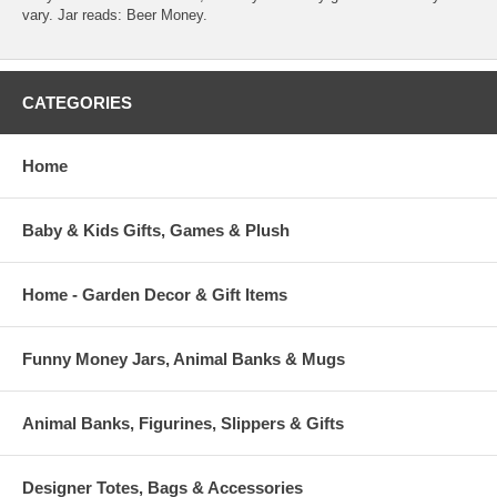
vary. Jar reads: Beer Money.
CATEGORIES
Home
Baby & Kids Gifts, Games & Plush
Home - Garden Decor & Gift Items
Funny Money Jars, Animal Banks & Mugs
Animal Banks, Figurines, Slippers & Gifts
Designer Totes, Bags & Accessories