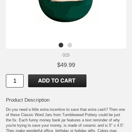
015
$49.99
Product Description
Do you need a little extra incentive to save that extra cash? Then one
of these Classic Word Jars from Tumbleweed Pottery could be just
the fix. Each funny money bank jar features a text reminder of why
you're trying to save your money, is made of ceramic and is 5" x 4.5".
They make wonderful office, birthday or holiday gifts. Colors may