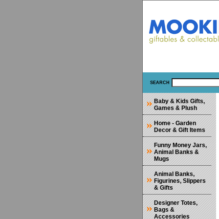
SEARCH
Baby & Kids Gifts,
Games & Plush
Home - Garden
Decor & Gift Items
Funny Money Jars,
Animal Banks &
Mugs
Animal Banks,
Figurines, Slippers
& Gifts
Designer Totes,
Bags &
Accessories