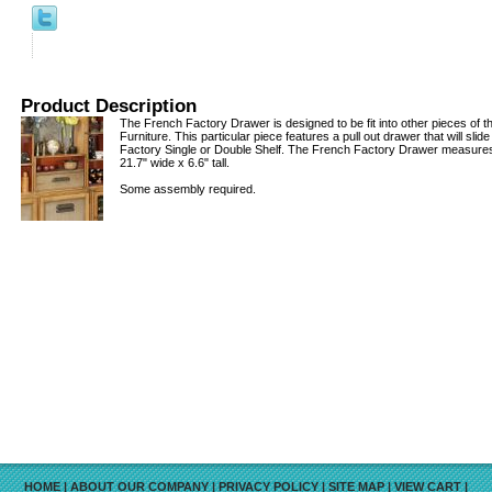
Product Description
The French Factory Drawer is designed to be fit into other pieces of 
Furniture. This particular piece features a pull out drawer that will slid
Factory Single or Double Shelf. The French Factory Drawer measures
21.7" wide x 6.6" tall.
Some assembly required.
HOME
|
ABOUT OUR COMPANY
|
PRIVACY POLICY
|
SITE MAP
|
VIEW CART
|