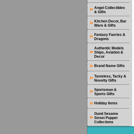
Angel Collectibles
& Gifts
Kitchen Decor, Bar
Ware & Gifts
Fantasy Faeries &
Dragons
Authentic Models
Ships, Aviation &
Decor
Brand Name Gifts
Tasteless, Tacky &
Novelty Gifts
Sportsman &
Sports Gifts
Holiday Items
Gund Sesame
Street Puppet
Collections