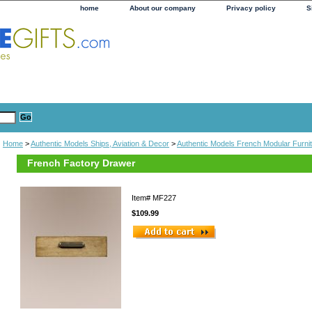
home
About our company
Privacy policy
S
Home
>
Authentic Models Ships, Aviation & Decor
>
Authentic Models French Modular Furni
French Factory Drawer
Item#
MF227
$109.99