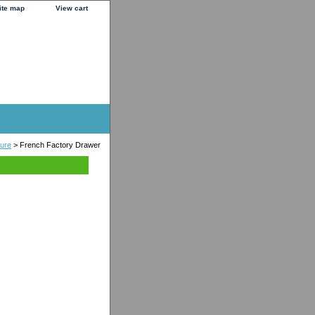
ite map
View cart
ture
> French Factory Drawer