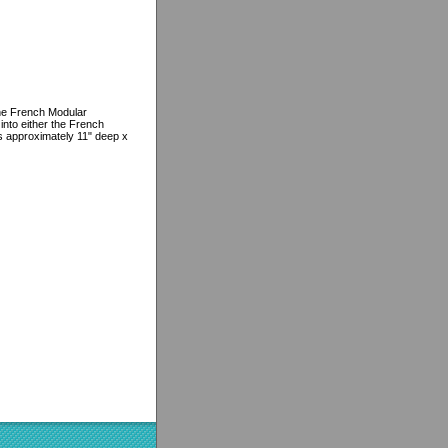
the French Modular
e into either the French
 approximately 11" deep x