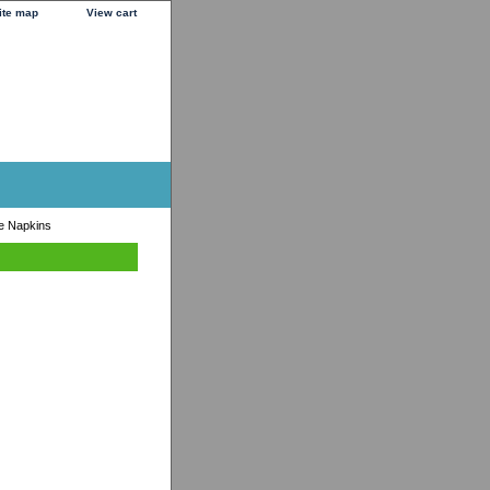
ite map
View cart
e Napkins