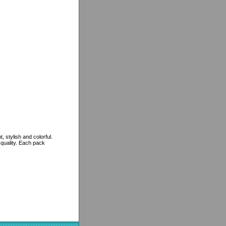
 stylish and colorful.
 quality. Each pack