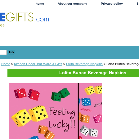
home
About our company
Privacy policy
S
Home
>
Kitchen Decor, Bar Ware & Gifts
>
Lolita Beverage Napkins
> Lolita Bunco Beverag
Lolita Bunco Beverage Napkins