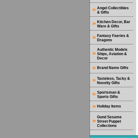
Angel Collectibles
& Gifts
Kitchen Decor, Bar
Ware & Gifts
Fantasy Faeries &
Dragons
Authentic Models
Ships, Aviation &
Decor
Brand Name Gifts
Tasteless, Tacky &
Novelty Gifts
Sportsman &
Sports Gifts
Holiday Items
Gund Sesame
Street Puppet
Collections