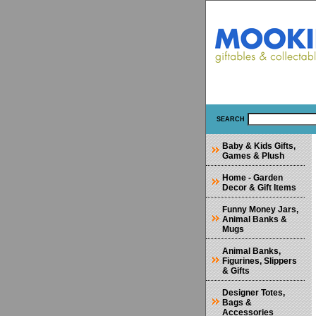
SEARCH
Baby & Kids Gifts,
Games & Plush
Home - Garden
Decor & Gift Items
Funny Money Jars,
Animal Banks &
Mugs
Animal Banks,
Figurines, Slippers
& Gifts
Designer Totes,
Bags &
Accessories