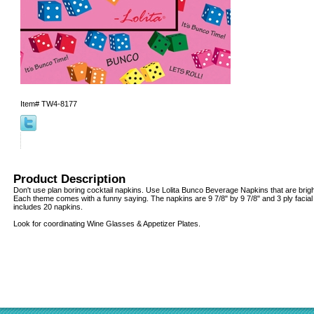
Item#
TW4-8177
Product Description
Don't use plan boring cocktail napkins. Use Lolita Bunco Beverage Napkins that are bright,
Each theme comes with a funny saying. The napkins are 9 7/8" by 9 7/8" and 3 ply facial
includes 20 napkins.
Look for coordinating Wine Glasses & Appetizer Plates.