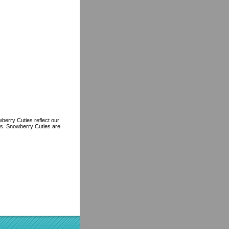
berry Cuties reflect our
ns. Snowberry Cuties are