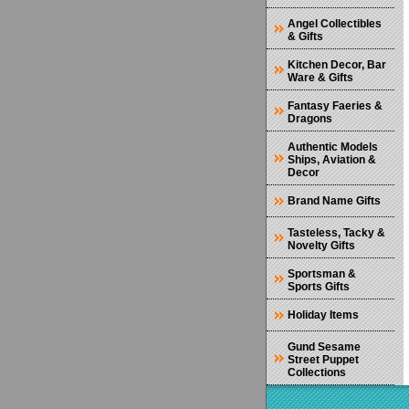
Angel Collectibles
& Gifts
Kitchen Decor, Bar
Ware & Gifts
Fantasy Faeries &
Dragons
Authentic Models
Ships, Aviation &
Decor
Brand Name Gifts
Tasteless, Tacky &
Novelty Gifts
Sportsman &
Sports Gifts
Holiday Items
Gund Sesame
Street Puppet
Collections