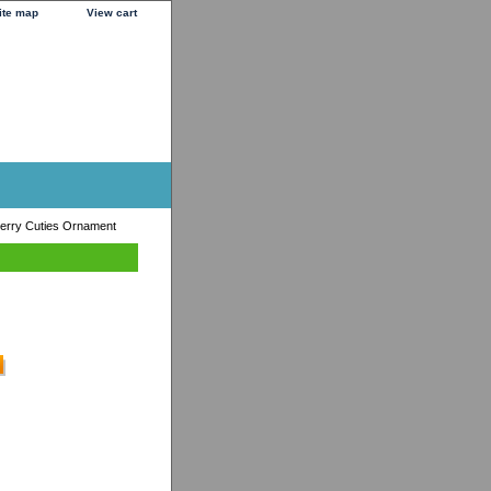
ite map
View cart
erry Cuties Ornament