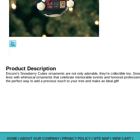
Product Description
Encore's Snowberry Cuties ornaments are not only adorable, they're collectible too. Snow
lives with whimsical ornaments that celebrate memorable events and honored professio
the perfect way to add a precious touch to your tree and make an ideal gift!
HOME
|
ABOUT OUR COMPANY
|
PRIVACY POLICY
|
SITE MAP
|
VIEW CART
|