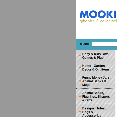
SEARCH
Baby & Kids Gifts,
Games & Plush
Home - Garden
Decor & Gift Items
Funny Money Jars,
Animal Banks &
Mugs
Animal Banks,
Figurines, Slippers
& Gifts
Designer Totes,
Bags &
Accessories