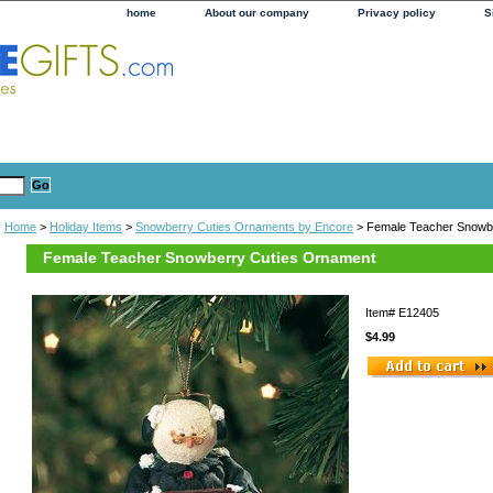
home
About our company
Privacy policy
S
Home
>
Holiday Items
>
Snowberry Cuties Ornaments by Encore
> Female Teacher Snowb
Female Teacher Snowberry Cuties Ornament
Item#
E12405
$4.99