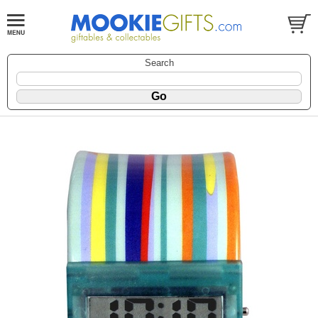
Search