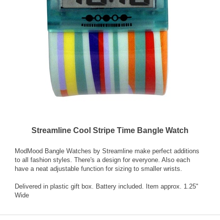
Streamline Cool Stripe Time Bangle Watch
ModMood Bangle Watches by Streamline make perfect additions
to all fashion styles. There's a design for everyone. Also each
have a neat adjustable function for sizing to smaller wrists.
Delivered in plastic gift box. Battery included. Item approx. 1.25"
Wide