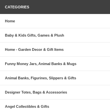
CATEGORIES
Home
Baby & Kids Gifts, Games & Plush
Home - Garden Decor & Gift Items
Funny Money Jars, Animal Banks & Mugs
Animal Banks, Figurines, Slippers & Gifts
Designer Totes, Bags & Accessories
Angel Collectibles & Gifts