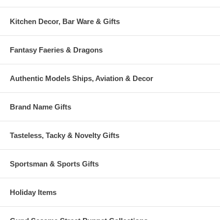
Kitchen Decor, Bar Ware & Gifts
Fantasy Faeries & Dragons
Authentic Models Ships, Aviation & Decor
Brand Name Gifts
Tasteless, Tacky & Novelty Gifts
Sportsman & Sports Gifts
Holiday Items