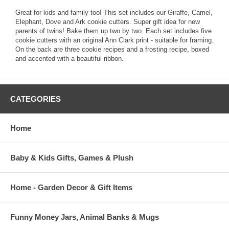
Great for kids and family too! This set includes our Giraffe, Camel,
Elephant, Dove and Ark cookie cutters. Super gift idea for new
parents of twins! Bake them up two by two. Each set includes five
cookie cutters with an original Ann Clark print - suitable for framing.
On the back are three cookie recipes and a frosting recipe, boxed
and accented with a beautiful ribbon.
CATEGORIES
Home
Baby & Kids Gifts, Games & Plush
Home - Garden Decor & Gift Items
Funny Money Jars, Animal Banks & Mugs