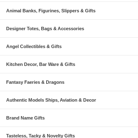
Animal Banks, Figurines, Slippers & Gifts
Designer Totes, Bags & Accessories
Angel Collectibles & Gifts
Kitchen Decor, Bar Ware & Gifts
Fantasy Faeries & Dragons
Authentic Models Ships, Aviation & Decor
Brand Name Gifts
Tasteless, Tacky & Novelty Gifts