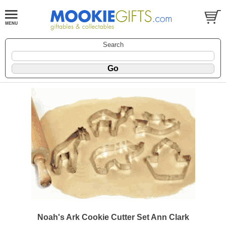
Search
Noah's Ark Cookie Cutter Set Ann Clark