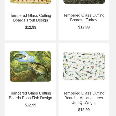
Tempered Glass Cutting
Tempered Glass Cutting
Boards - Turkey
Boards Trout Design
$12.99
$12.99
Tempered Glass Cutting
Tempered Glass Cutting
Boards Bass Fish Design
Boards - Antique Lures
Jon Q. Wright
$12.99
$12.99