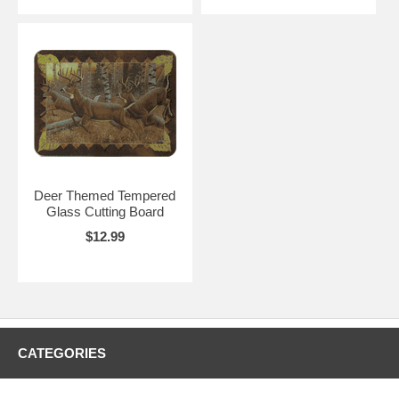
Deer Themed Tempered
Glass Cutting Board
$12.99
CATEGORIES