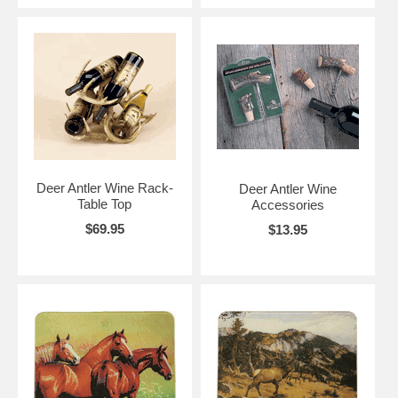
Deer Antler Wine Rack-
Deer Antler Wine
Table Top
Accessories
$69.95
$13.95