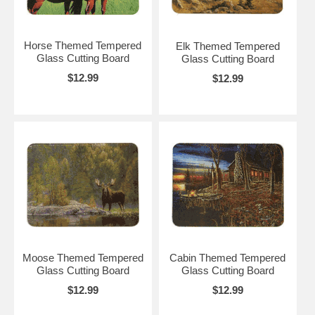
Horse Themed Tempered
Elk Themed Tempered
Glass Cutting Board
Glass Cutting Board
$12.99
$12.99
Moose Themed Tempered
Cabin Themed Tempered
Glass Cutting Board
Glass Cutting Board
$12.99
$12.99