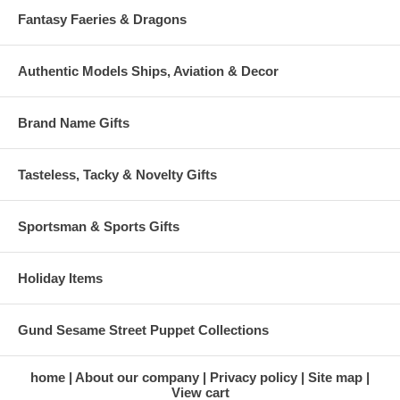
Fantasy Faeries & Dragons
Authentic Models Ships, Aviation & Decor
Brand Name Gifts
Tasteless, Tacky & Novelty Gifts
Sportsman & Sports Gifts
Holiday Items
Gund Sesame Street Puppet Collections
home
About our company
Privacy policy
Site map
View cart