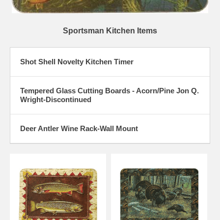
Sportsman Kitchen Items
Shot Shell Novelty Kitchen Timer
Tempered Glass Cutting Boards - Acorn/Pine Jon Q.
Wright-Discontinued
Deer Antler Wine Rack-Wall Mount