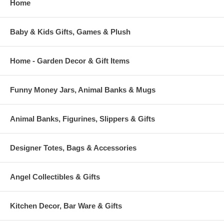
Home
Baby & Kids Gifts, Games & Plush
Home - Garden Decor & Gift Items
Funny Money Jars, Animal Banks & Mugs
Animal Banks, Figurines, Slippers & Gifts
Designer Totes, Bags & Accessories
Angel Collectibles & Gifts
Kitchen Decor, Bar Ware & Gifts