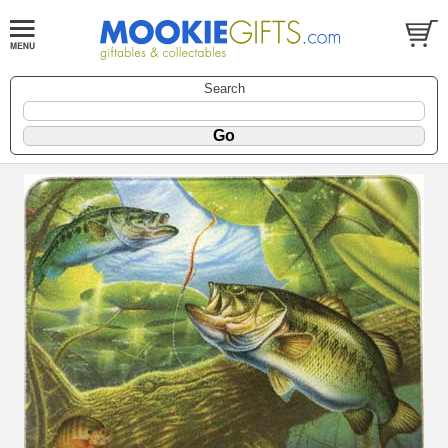
Search