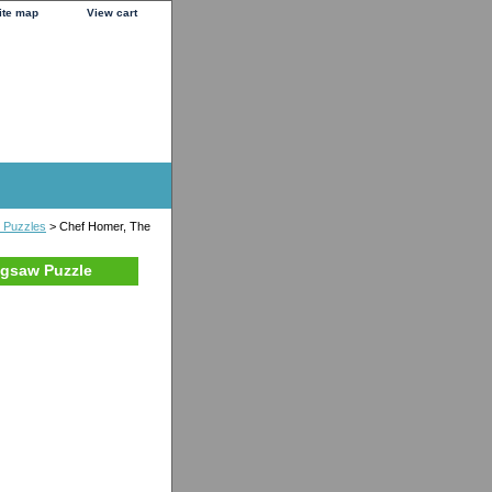
ite map
View cart
e Puzzles
> Chef Homer, The
igsaw Puzzle