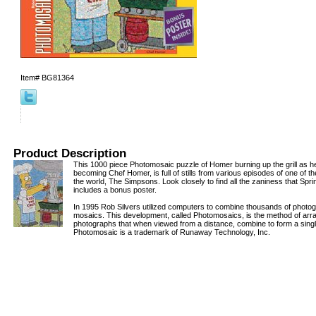
Item#
BG81364
Product Description
This 1000 piece Photomosaic puzzle of Homer burning up the grill as he
becoming Chef Homer, is full of stills from various episodes of one of t
the world, The Simpsons. Look closely to find all the zaniness that Spring
includes a bonus poster.
In 1995 Rob Silvers utilized computers to combine thousands of photog
mosaics. This development, called Photomosaics, is the method of arra
photographs that when viewed from a distance, combine to form a singl
Photomosaic is a trademark of Runaway Technology, Inc.