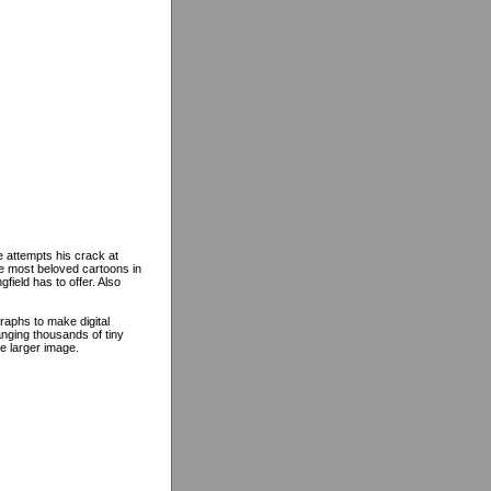
 attempts his crack at
he most beloved cartoons in
field has to offer. Also
raphs to make digital
nging thousands of tiny
e larger image.