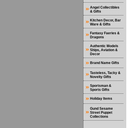
Angel Collectibles
& Gifts
Kitchen Decor, Bar
Ware & Gifts
Fantasy Faeries &
Dragons
Authentic Models
Ships, Aviation &
Decor
Brand Name Gifts
Tasteless, Tacky &
Novelty Gifts
Sportsman &
Sports Gifts
Holiday Items
Gund Sesame
Street Puppet
Collections