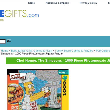
home
About our company
Privacy policy
S
Home
>
Baby & Kids Gifts, Games & Plush
>
Family Board Games & Puzzles
>
Pop Cultur
Simpsons - 1000 Piece Photomosaic Jigsaw Puzzle
Chef Homer, The Simpsons - 1000 Piece Photomosaic J