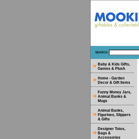
SEARCH
Baby & Kids Gifts,
Games & Plush
Home - Garden
Decor & Gift Items
Funny Money Jars,
Animal Banks &
Mugs
Animal Banks,
Figurines, Slippers
& Gifts
Designer Totes,
Bags &
Accessories