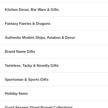
Kitchen Decor, Bar Ware & Gifts
Fantasy Faeries & Dragons
Authentic Models Ships, Aviation & Decor
Brand Name Gifts
Tasteless, Tacky & Novelty Gifts
Sportsman & Sports Gifts
Holiday Items
Gund Sesame Street Puppet Collections