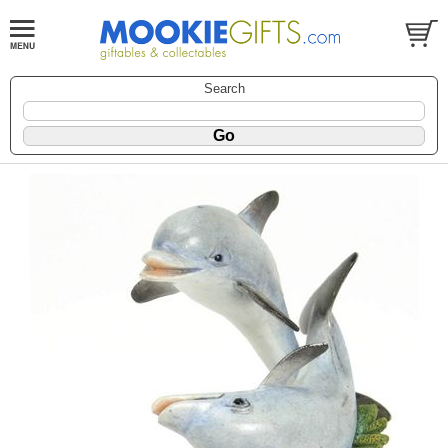
Search