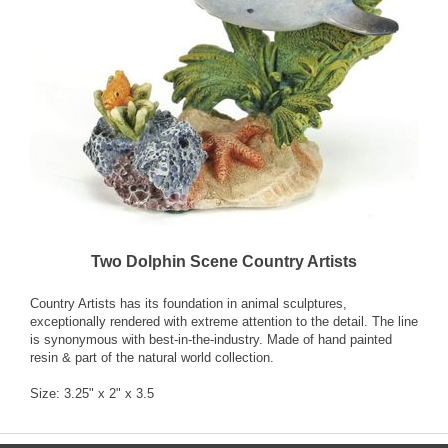
Two Dolphin Scene Country Artists
Country Artists has its foundation in animal sculptures,
exceptionally rendered with extreme attention to the detail. The line
is synonymous with best-in-the-industry. Made of hand painted
resin & part of the natural world collection.
Size: 3.25" x 2" x 3.5