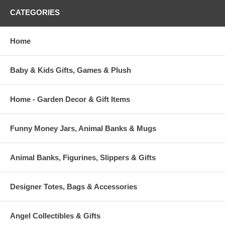
CATEGORIES
Home
Baby & Kids Gifts, Games & Plush
Home - Garden Decor & Gift Items
Funny Money Jars, Animal Banks & Mugs
Animal Banks, Figurines, Slippers & Gifts
Designer Totes, Bags & Accessories
Angel Collectibles & Gifts