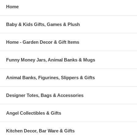
Home
Baby & Kids Gifts, Games & Plush
Home - Garden Decor & Gift Items
Funny Money Jars, Animal Banks & Mugs
Animal Banks, Figurines, Slippers & Gifts
Designer Totes, Bags & Accessories
Angel Collectibles & Gifts
Kitchen Decor, Bar Ware & Gifts