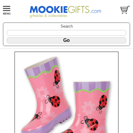
Search