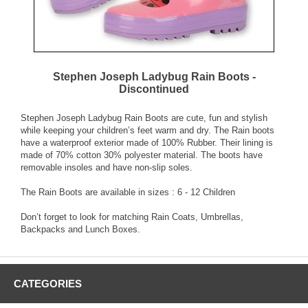
Stephen Joseph Ladybug Rain Boots -
Discontinued
Stephen Joseph Ladybug Rain Boots are cute, fun and stylish
while keeping your children’s feet warm and dry. The Rain boots
have a waterproof exterior made of 100% Rubber. Their lining is
made of 70% cotton 30% polyester material. The boots have
removable insoles and have non-slip soles.
The Rain Boots are available in sizes : 6 - 12 Children
Don’t forget to look for matching Rain Coats, Umbrellas,
Backpacks and Lunch Boxes.
CATEGORIES