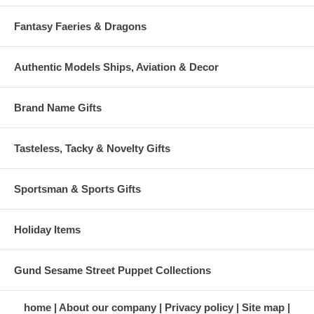
Fantasy Faeries & Dragons
Authentic Models Ships, Aviation & Decor
Brand Name Gifts
Tasteless, Tacky & Novelty Gifts
Sportsman & Sports Gifts
Holiday Items
Gund Sesame Street Puppet Collections
home
About our company
Privacy policy
Site map