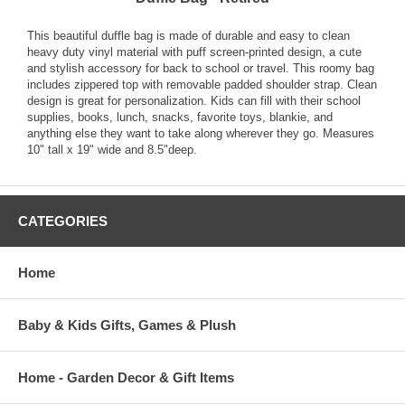
This beautiful duffle bag is made of durable and easy to clean
heavy duty vinyl material with puff screen-printed design, a cute
and stylish accessory for back to school or travel. This roomy bag
includes zippered top with removable padded shoulder strap. Clean
design is great for personalization. Kids can fill with their school
supplies, books, lunch, snacks, favorite toys, blankie, and
anything else they want to take along wherever they go. Measures
10" tall x 19" wide and 8.5"deep.
CATEGORIES
Home
Baby & Kids Gifts, Games & Plush
Home - Garden Decor & Gift Items