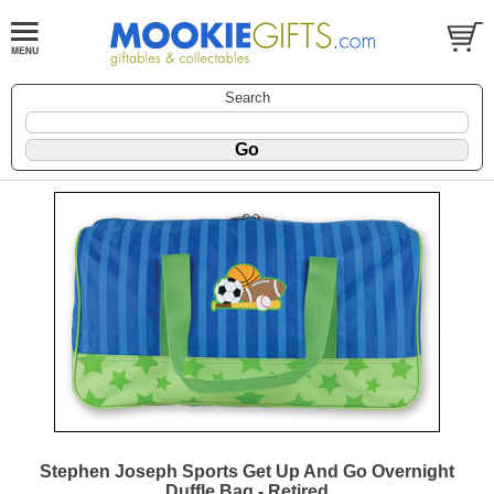
Search
Stephen Joseph Sports Get Up And Go Overnight
Duffle Bag - Retired