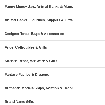
Funny Money Jars, Animal Banks & Mugs
Animal Banks, Figurines, Slippers & Gifts
Designer Totes, Bags & Accessories
Angel Collectibles & Gifts
Kitchen Decor, Bar Ware & Gifts
Fantasy Faeries & Dragons
Authentic Models Ships, Aviation & Decor
Brand Name Gifts