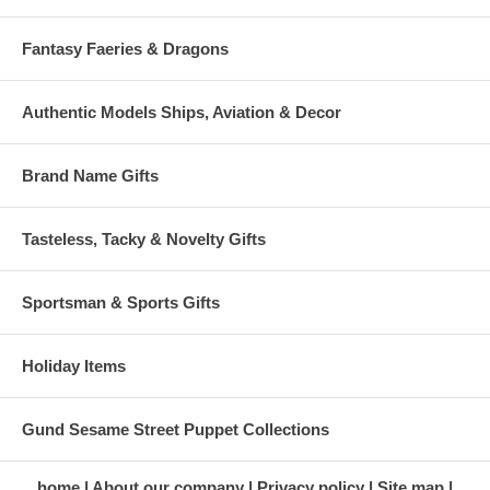
Fantasy Faeries & Dragons
Authentic Models Ships, Aviation & Decor
Brand Name Gifts
Tasteless, Tacky & Novelty Gifts
Sportsman & Sports Gifts
Holiday Items
Gund Sesame Street Puppet Collections
home
About our company
Privacy policy
Site map