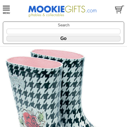
Search