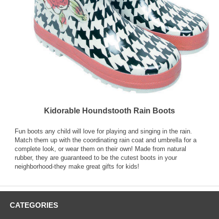
Kidorable Houndstooth Rain Boots
Fun boots any child will love for playing and singing in the rain.
Match them up with the coordinating rain coat and umbrella for a
complete look, or wear them on their own! Made from natural
rubber, they are guaranteed to be the cutest boots in your
neighborhood-they make great gifts for kids!
CATEGORIES