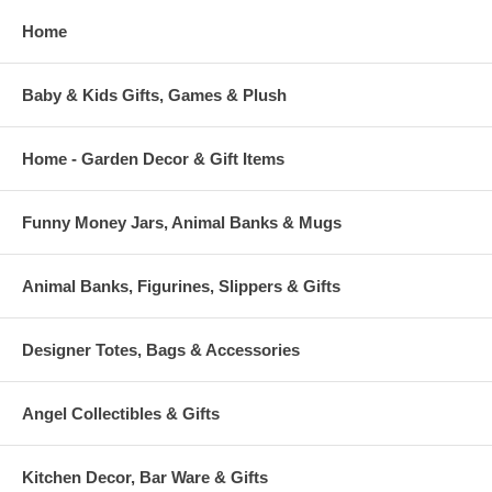
Home
Baby & Kids Gifts, Games & Plush
Home - Garden Decor & Gift Items
Funny Money Jars, Animal Banks & Mugs
Animal Banks, Figurines, Slippers & Gifts
Designer Totes, Bags & Accessories
Angel Collectibles & Gifts
Kitchen Decor, Bar Ware & Gifts