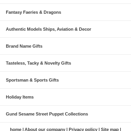
Fantasy Faeries & Dragons
Authentic Models Ships, Aviation & Decor
Brand Name Gifts
Tasteless, Tacky & Novelty Gifts
Sportsman & Sports Gifts
Holiday Items
Gund Sesame Street Puppet Collections
home
About our company
Privacy policy
Site map