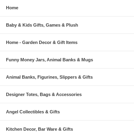
Home
Baby & Kids Gifts, Games & Plush
Home - Garden Decor & Gift Items
Funny Money Jars, Animal Banks & Mugs
Animal Banks, Figurines, Slippers & Gifts
Designer Totes, Bags & Accessories
Angel Collectibles & Gifts
Kitchen Decor, Bar Ware & Gifts