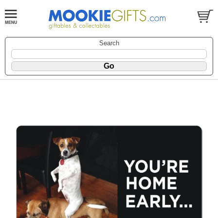
Search