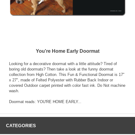
You're Home Early Doormat
Looking for a decorative doormat with a little attitude? Tired of
boring old doormats? Then take a look at the funny doormat
collection from High Cotton. This Fun & Functional Doormat is 17"
x 27", made of Felted Polyester with Rubber Back Indoor or
covered Outdoor carpet printed with color fast ink. Do Not machine
wash.
Doormat reads: YOU'RE HOME EARLY...
CATEGORIES