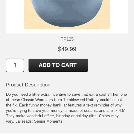
TP125
$49.99
Product Description
Do you need a little extra incentive to save that extra cash? Then one
of these Classic Word Jars from Tumbleweed Pottery could be just
the fix. Each funny money bank jar features a text reminder of why
you're trying to save your money, is made of ceramic and is 5" x 4.5".
They make wonderful office, birthday or holiday gifts. Colors may
vary. Jar reads: Senior Moments.