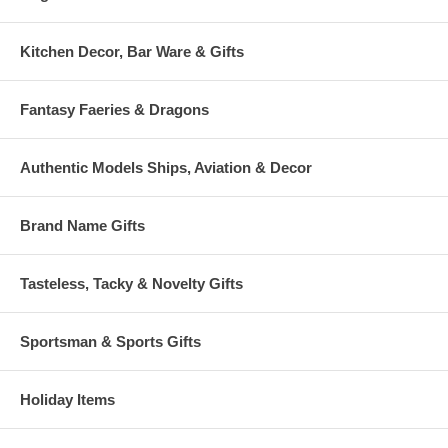
Kitchen Decor, Bar Ware & Gifts
Fantasy Faeries & Dragons
Authentic Models Ships, Aviation & Decor
Brand Name Gifts
Tasteless, Tacky & Novelty Gifts
Sportsman & Sports Gifts
Holiday Items