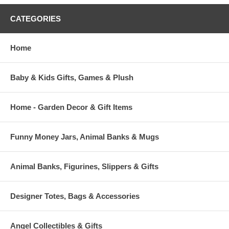
CATEGORIES
Home
Baby & Kids Gifts, Games & Plush
Home - Garden Decor & Gift Items
Funny Money Jars, Animal Banks & Mugs
Animal Banks, Figurines, Slippers & Gifts
Designer Totes, Bags & Accessories
Angel Collectibles & Gifts