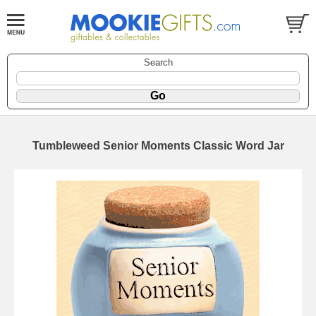
Search
Tumbleweed Senior Moments Classic Word Jar