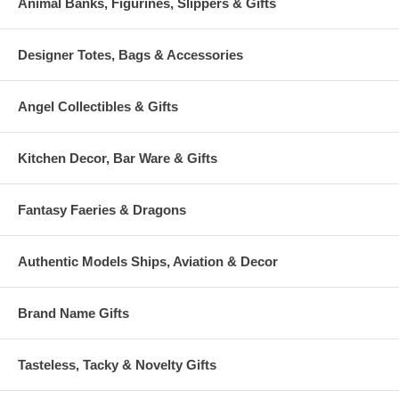
Animal Banks, Figurines, Slippers & Gifts
Designer Totes, Bags & Accessories
Angel Collectibles & Gifts
Kitchen Decor, Bar Ware & Gifts
Fantasy Faeries & Dragons
Authentic Models Ships, Aviation & Decor
Brand Name Gifts
Tasteless, Tacky & Novelty Gifts