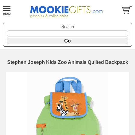
Search
Stephen Joseph Kids Zoo Animals Quilted Backpack