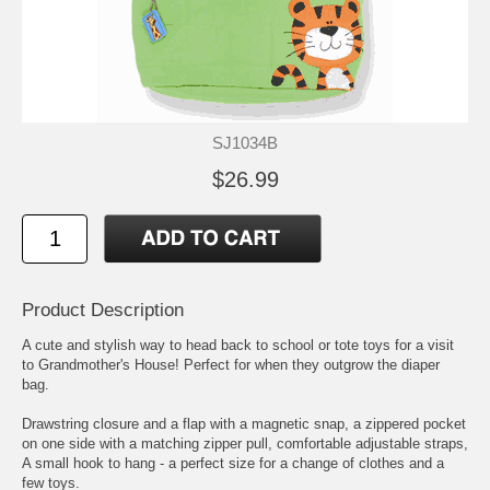
SJ1034B
$26.99
Product Description
A cute and stylish way to head back to school or tote toys for a visit
to Grandmother's House! Perfect for when they outgrow the diaper
bag.
Drawstring closure and a flap with a magnetic snap, a zippered pocket
on one side with a matching zipper pull, comfortable adjustable straps,
A small hook to hang - a perfect size for a change of clothes and a
few toys.