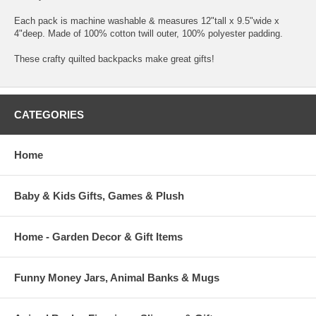
Each pack is machine washable & measures 12"tall x 9.5"wide x
4"deep. Made of 100% cotton twill outer, 100% polyester padding.
These crafty quilted backpacks make great gifts!
CATEGORIES
Home
Baby & Kids Gifts, Games & Plush
Home - Garden Decor & Gift Items
Funny Money Jars, Animal Banks & Mugs