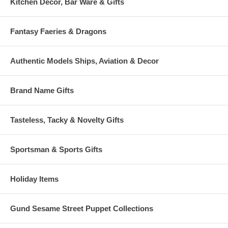
Kitchen Decor, Bar Ware & Gifts
Fantasy Faeries & Dragons
Authentic Models Ships, Aviation & Decor
Brand Name Gifts
Tasteless, Tacky & Novelty Gifts
Sportsman & Sports Gifts
Holiday Items
Gund Sesame Street Puppet Collections