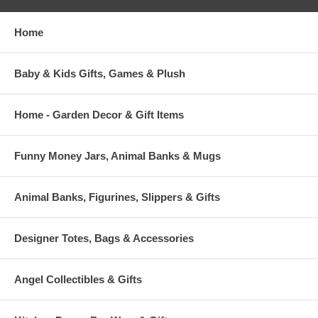
Home
Baby & Kids Gifts, Games & Plush
Home - Garden Decor & Gift Items
Funny Money Jars, Animal Banks & Mugs
Animal Banks, Figurines, Slippers & Gifts
Designer Totes, Bags & Accessories
Angel Collectibles & Gifts