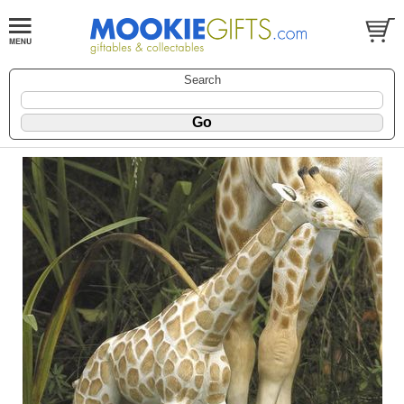
Search