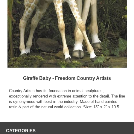
Giraffe Baby - Freedom Country Artists
Country Artists has its foundation in animal sculptures,
exceptionally rendered with extreme attention to the detail. The line
is synonymous with best-in-the-industry. Made of hand painted
resin & part of the natural world collection. Size: 13" x 2" x 10.5
CATEGORIES