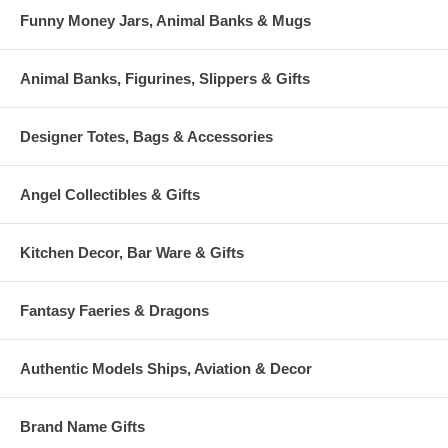
Funny Money Jars, Animal Banks & Mugs
Animal Banks, Figurines, Slippers & Gifts
Designer Totes, Bags & Accessories
Angel Collectibles & Gifts
Kitchen Decor, Bar Ware & Gifts
Fantasy Faeries & Dragons
Authentic Models Ships, Aviation & Decor
Brand Name Gifts