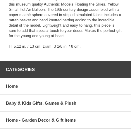
this museum quality Authentic Models Floating the Skies, Yellow
Small Hot Air Balloon. The 19th century design assembled with a
paper maché sphere covered in striped simulated fabric includes a
rattan basket and hand knotted netting adding to the incredible
detail of the model. Lightweight and easy to hang, this piece is
sure to add that special touch to your decor. Makes the perfect gift
for the young and young at heart.
H. 5.12 in. / 13 cm. Diam. 3 1/8 in. / 8 cm.
CATEGORIES
Home
Baby & Kids Gifts, Games & Plush
Home - Garden Decor & Gift Items