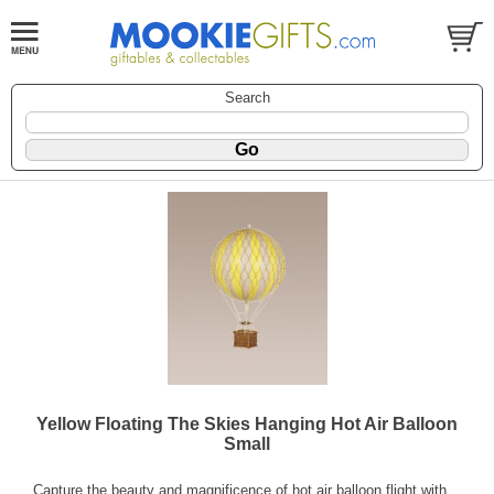
Search
Yellow Floating The Skies Hanging Hot Air Balloon
Small
Capture the beauty and magnificence of hot air balloon flight with