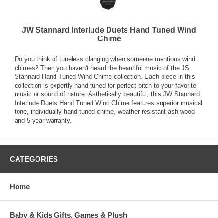
JW Stannard Interlude Duets Hand Tuned Wind
Chime
Do you think of tuneless clanging when someone mentions wind
chimes? Then you haven't heard the beautiful music of the JS
Stannard Hand Tuned Wind Chime collection. Each piece in this
collection is expertly hand tuned for perfect pitch to your favorite
music or sound of nature. Asthetically beautiful, this JW Stannard
Interlude Duets Hand Tuned Wind Chime features superior musical
tone, individually hand tuned chime, weather resistant ash wood
and 5 year warranty.
CATEGORIES
Home
Baby & Kids Gifts, Games & Plush