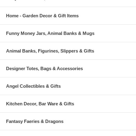
Home - Garden Decor & Gift Items
Funny Money Jars, Animal Banks & Mugs
Animal Banks, Figurines, Slippers & Gifts
Designer Totes, Bags & Accessories
Angel Collectibles & Gifts
Kitchen Decor, Bar Ware & Gifts
Fantasy Faeries & Dragons