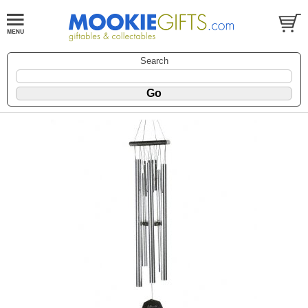
Search