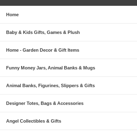
Home
Baby & Kids Gifts, Games & Plush
Home - Garden Decor & Gift Items
Funny Money Jars, Animal Banks & Mugs
Animal Banks, Figurines, Slippers & Gifts
Designer Totes, Bags & Accessories
Angel Collectibles & Gifts