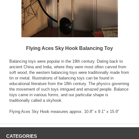
Flying Aces Sky Hook Balancing Toy
Balancing toys were popular in the 19th century. Dating back to
ancient China and India, where they were most often carved from
soft wood, the western balancing toys were traditionally made from
tin or metal. Illustrations of balancing toys can be found in
educational literature from the 18th century. The physics governing
the movement of such toys intrigued and amazed people. Balance
toys came in various forms, and our particular shape is
traditionally called a skyhook.
Flying Aces Sky Hook measures approx. 10.8" x 9.1" x 15.9"
CATEGORIES