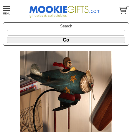
Search