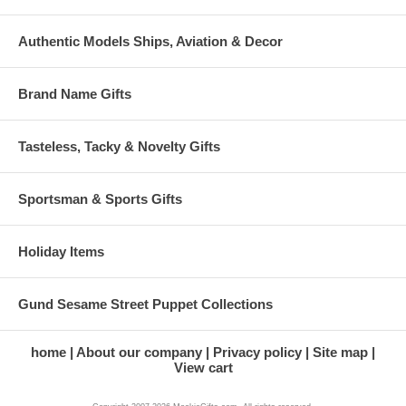
Authentic Models Ships, Aviation & Decor
Brand Name Gifts
Tasteless, Tacky & Novelty Gifts
Sportsman & Sports Gifts
Holiday Items
Gund Sesame Street Puppet Collections
home
About our company
Privacy policy
Site map
View cart