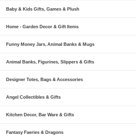
Baby & Kids Gifts, Games & Plush
Home - Garden Decor & Gift Items
Funny Money Jars, Animal Banks & Mugs
Animal Banks, Figurines, Slippers & Gifts
Designer Totes, Bags & Accessories
Angel Collectibles & Gifts
Kitchen Decor, Bar Ware & Gifts
Fantasy Faeries & Dragons