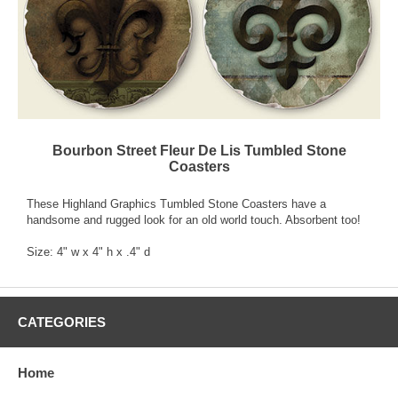
Bourbon Street Fleur De Lis Tumbled Stone
Coasters
These Highland Graphics Tumbled Stone Coasters have a
handsome and rugged look for an old world touch. Absorbent too!
Size: 4" w x 4" h x .4" d
CATEGORIES
Home