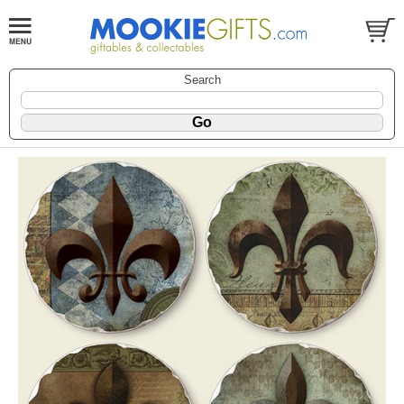
Search