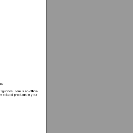
rm!
gurines. Item is an official
rm-related products in your