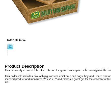
Item#
tm_D701
Product Description
This beautifully created John Deere tic tac toe game box captures the nostalgia of the fa
This collectible includes box with pig, rooster, chicken, seed bags, hay and Deere tractor fi
licensed product and measures 2" x 7" x 7" and makes a great gift for the collector of fa
life.