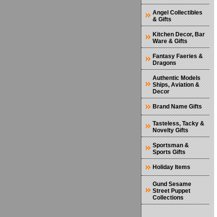
Angel Collectibles
& Gifts
Kitchen Decor, Bar
Ware & Gifts
Fantasy Faeries &
Dragons
Authentic Models
Ships, Aviation &
Decor
Brand Name Gifts
Tasteless, Tacky &
Novelty Gifts
Sportsman &
Sports Gifts
Holiday Items
Gund Sesame
Street Puppet
Collections