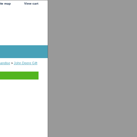
ite map
View cart
handise
>
John Deere Gift