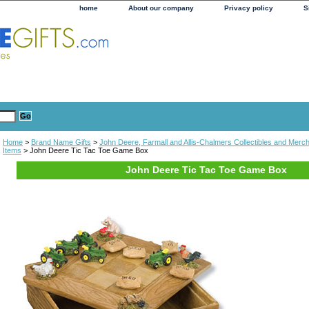
home
About our company
Privacy policy
S
Home
>
Brand Name Gifts
>
John Deere, Farmall and Allis-Chalmers Collectibles and Merc
Items
> John Deere Tic Tac Toe Game Box
John Deere Tic Tac Toe Game Box