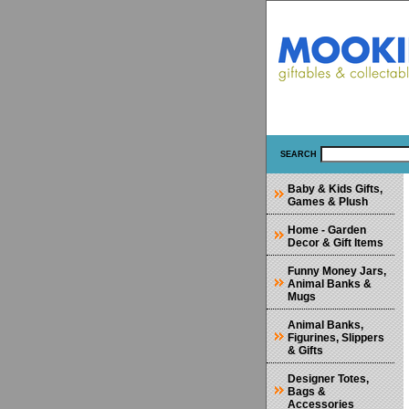
SEARCH
Baby & Kids Gifts,
Games & Plush
Home - Garden
Decor & Gift Items
Funny Money Jars,
Animal Banks &
Mugs
Animal Banks,
Figurines, Slippers
& Gifts
Designer Totes,
Bags &
Accessories