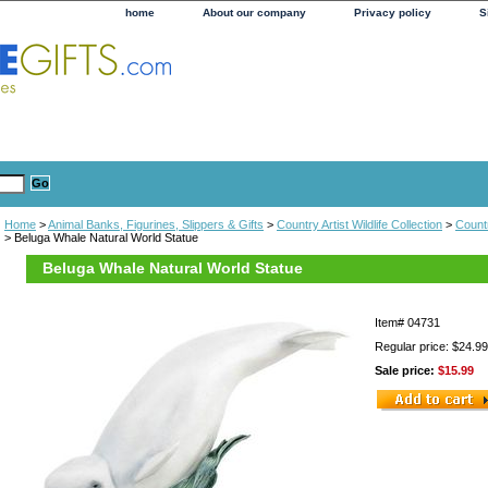
home
About our company
Privacy policy
S
Home
>
Animal Banks, Figurines, Slippers & Gifts
>
Country Artist Wildlife Collection
>
Countr
> Beluga Whale Natural World Statue
Beluga Whale Natural World Statue
Item#
04731
Regular price: $24.99
Sale price:
$15.99