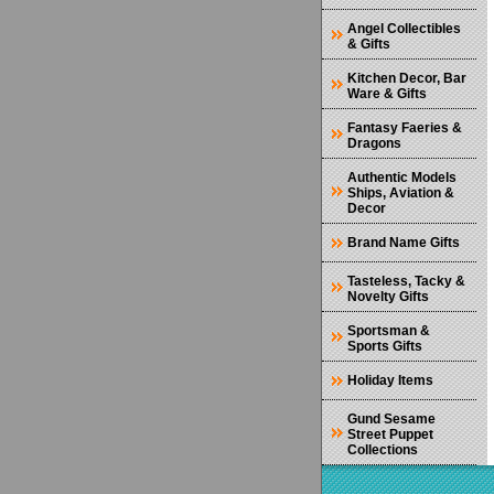
Angel Collectibles
& Gifts
Kitchen Decor, Bar
Ware & Gifts
Fantasy Faeries &
Dragons
Authentic Models
Ships, Aviation &
Decor
Brand Name Gifts
Tasteless, Tacky &
Novelty Gifts
Sportsman &
Sports Gifts
Holiday Items
Gund Sesame
Street Puppet
Collections