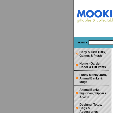
SEARCH
Baby & Kids Gifts,
Games & Plush
Home - Garden
Decor & Gift Items
Funny Money Jars,
Animal Banks &
Mugs
Animal Banks,
Figurines, Slippers
& Gifts
Designer Totes,
Bags &
Accessories