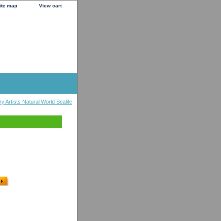
ite map
View cart
y Artists Natural World Sealife