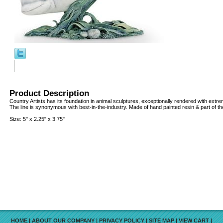
Product Description
Country Artists has its foundation in animal sculptures, exceptionally rendered with extreme
The line is synonymous with best-in-the-industry. Made of hand painted resin & part of the
Size: 5" x 2.25" x 3.75"
HOME
|
ABOUT OUR COMPANY
|
PRIVACY POLICY
|
SITE MAP
|
VIEW CART
|