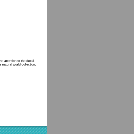
 attention to the detail.
 natural world collection.