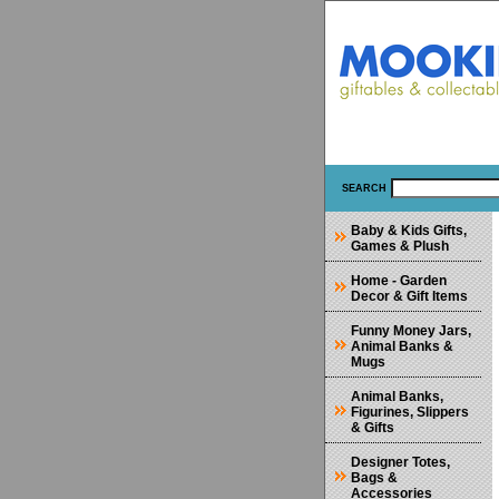
SEARCH
Baby & Kids Gifts,
Games & Plush
Home - Garden
Decor & Gift Items
Funny Money Jars,
Animal Banks &
Mugs
Animal Banks,
Figurines, Slippers
& Gifts
Designer Totes,
Bags &
Accessories