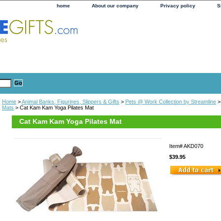
home
About our company
Privacy policy
S
Home
>
Animal Banks, Figurines, Slippers & Gifts
>
Pets @ Work Collection by Streamline
Mats
> Cat Kam Kam Yoga Pilates Mat
Cat Kam Kam Yoga Pilates Mat
Item#
AKD070
$39.95