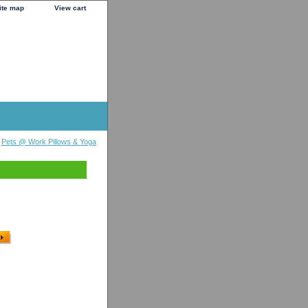
ite map
View cart
>
Pets @ Work Pillows & Yoga