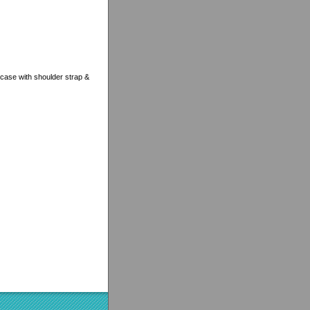
case with shoulder strap &