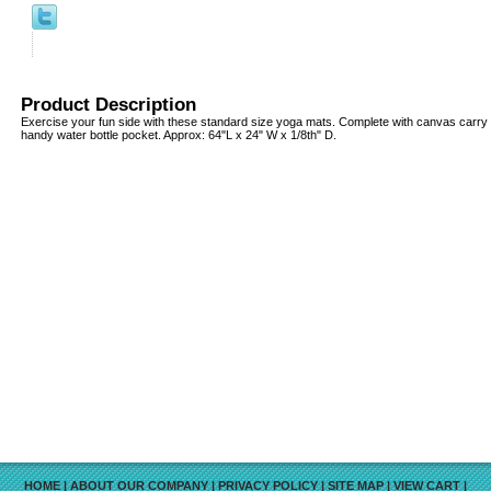
Product Description
Exercise your fun side with these standard size yoga mats. Complete with canvas carry 
handy water bottle pocket. Approx: 64"L x 24" W x 1/8th" D.
HOME
|
ABOUT OUR COMPANY
|
PRIVACY POLICY
|
SITE MAP
|
VIEW CART
|