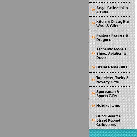
Angel Collectibles
& Gifts
Kitchen Decor, Bar
Ware & Gifts
Fantasy Faeries &
Dragons
Authentic Models
Ships, Aviation &
Decor
Brand Name Gifts
Tasteless, Tacky &
Novelty Gifts
Sportsman &
Sports Gifts
Holiday Items
Gund Sesame
Street Puppet
Collections