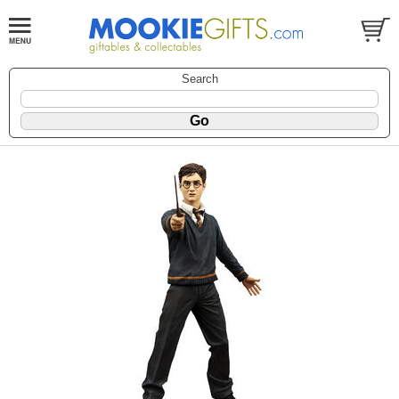
Search