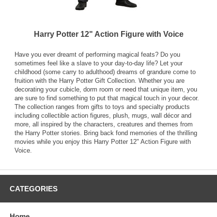
Harry Potter 12" Action Figure with Voice
Have you ever dreamt of performing magical feats? Do you
sometimes feel like a slave to your day-to-day life? Let your
childhood (some carry to adulthood) dreams of grandure come to
fruition with the Harry Potter Gift Collection. Whether you are
decorating your cubicle, dorm room or need that unique item, you
are sure to find something to put that magical touch in your decor.
The collection ranges from gifts to toys and specialty products
including collectible action figures, plush, mugs, wall décor and
more, all inspired by the characters, creatures and themes from
the Harry Potter stories. Bring back fond memories of the thrilling
movies while you enjoy this Harry Potter 12" Action Figure with
Voice.
CATEGORIES
Home