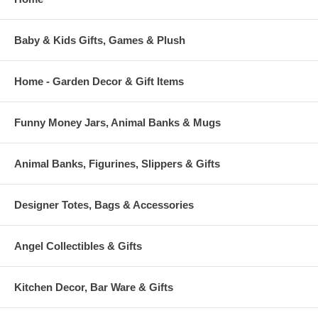
Baby & Kids Gifts, Games & Plush
Home - Garden Decor & Gift Items
Funny Money Jars, Animal Banks & Mugs
Animal Banks, Figurines, Slippers & Gifts
Designer Totes, Bags & Accessories
Angel Collectibles & Gifts
Kitchen Decor, Bar Ware & Gifts