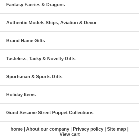
Fantasy Faeries & Dragons
Authentic Models Ships, Aviation & Decor
Brand Name Gifts
Tasteless, Tacky & Novelty Gifts
Sportsman & Sports Gifts
Holiday Items
Gund Sesame Street Puppet Collections
home
About our company
Privacy policy
Site map
View cart