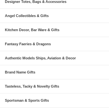
Designer Totes, Bags & Accessories
Angel Collectibles & Gifts
Kitchen Decor, Bar Ware & Gifts
Fantasy Faeries & Dragons
Authentic Models Ships, Aviation & Decor
Brand Name Gifts
Tasteless, Tacky & Novelty Gifts
Sportsman & Sports Gifts