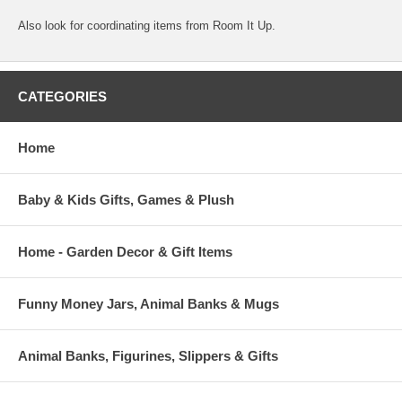
Also look for coordinating items from Room It Up.
CATEGORIES
Home
Baby & Kids Gifts, Games & Plush
Home - Garden Decor & Gift Items
Funny Money Jars, Animal Banks & Mugs
Animal Banks, Figurines, Slippers & Gifts