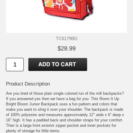
TC6179BD
$28.99
Product Description
Are you tired of those plain single colored run of the mill backpacks?
If you answered yes then we have a bag for you. This Room It Up
Bright Bloom Junior Backpack uses a fun pattern and colors that
make you want to sling it over your shoulder. The backpack is made
of 100% polyester and measures approximately 12" wide x 6” deep x
16" high. It has a padded back and shoulder straps for your comfort.
Their is a large front exterior zipper pocket and inner pockets for
plenty of storage for little items.