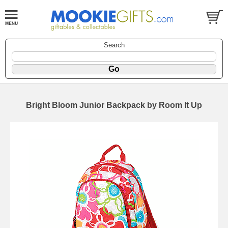
Search
Bright Bloom Junior Backpack by Room It Up