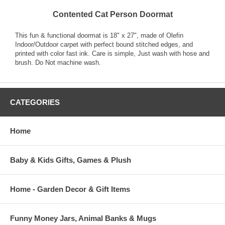
Contented Cat Person Doormat
This fun & functional doormat is 18" x 27", made of Olefin
Indoor/Outdoor carpet with perfect bound stitched edges, and
printed with color fast ink. Care is simple, Just wash with hose and
brush. Do Not machine wash.
CATEGORIES
Home
Baby & Kids Gifts, Games & Plush
Home - Garden Decor & Gift Items
Funny Money Jars, Animal Banks & Mugs