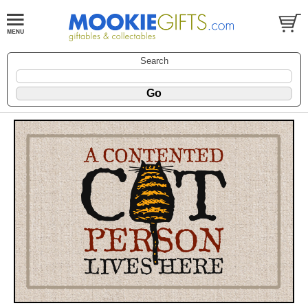
Search