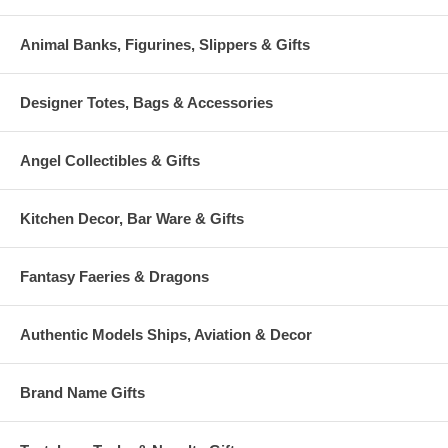
Animal Banks, Figurines, Slippers & Gifts
Designer Totes, Bags & Accessories
Angel Collectibles & Gifts
Kitchen Decor, Bar Ware & Gifts
Fantasy Faeries & Dragons
Authentic Models Ships, Aviation & Decor
Brand Name Gifts