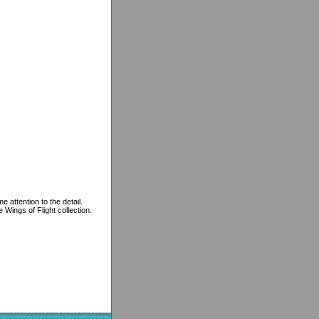
 attention to the detail.
 Wings of Flight collection.