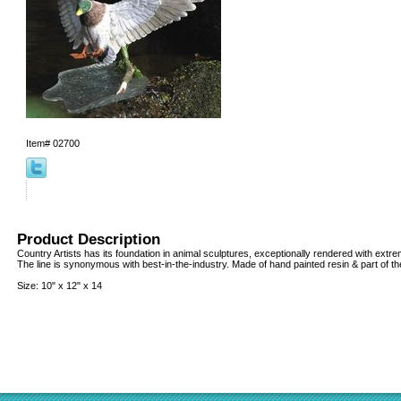
Item#
02700
Product Description
Country Artists has its foundation in animal sculptures, exceptionally rendered with extreme
The line is synonymous with best-in-the-industry. Made of hand painted resin & part of the
Size: 10" x 12" x 14