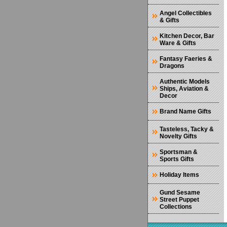
Angel Collectibles
& Gifts
Kitchen Decor, Bar
Ware & Gifts
Fantasy Faeries &
Dragons
Authentic Models
Ships, Aviation &
Decor
Brand Name Gifts
Tasteless, Tacky &
Novelty Gifts
Sportsman &
Sports Gifts
Holiday Items
Gund Sesame
Street Puppet
Collections