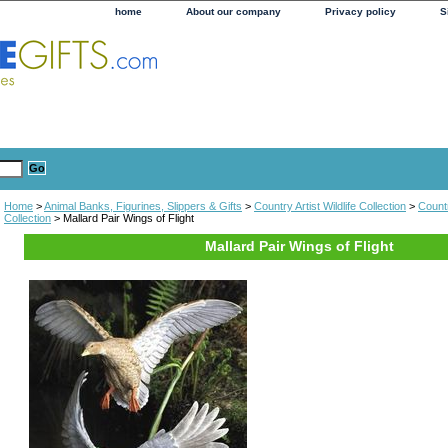
home
About our company
Privacy policy
S
Home
>
Animal Banks, Figurines, Slippers & Gifts
>
Country Artist Wildlife Collection
>
Countr
Collection
> Mallard Pair Wings of Flight
Mallard Pair Wings of Flight