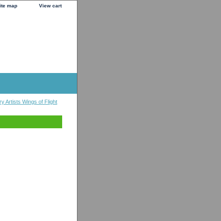
ite map
View cart
y Artists Wings of Flight