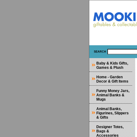
SEARCH
Baby & Kids Gifts,
Games & Plush
Home - Garden
Decor & Gift Items
Funny Money Jars,
Animal Banks &
Mugs
Animal Banks,
Figurines, Slippers
& Gifts
Designer Totes,
Bags &
Accessories