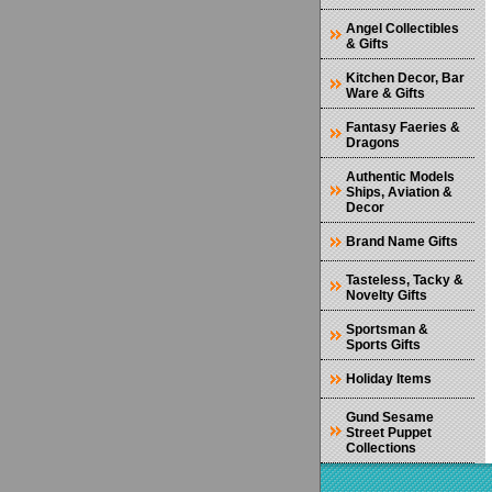
Angel Collectibles
& Gifts
Kitchen Decor, Bar
Ware & Gifts
Fantasy Faeries &
Dragons
Authentic Models
Ships, Aviation &
Decor
Brand Name Gifts
Tasteless, Tacky &
Novelty Gifts
Sportsman &
Sports Gifts
Holiday Items
Gund Sesame
Street Puppet
Collections