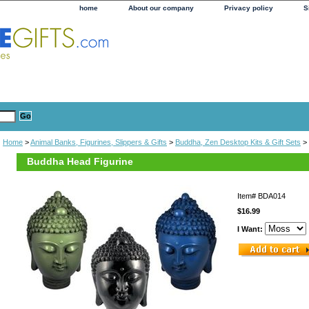
home
About our company
Privacy policy
S
Home
>
Animal Banks, Figurines, Slippers & Gifts
>
Buddha, Zen Desktop Kits & Gift Sets
> 
Buddha Head Figurine
Item#
BDA014
$16.99
I Want: