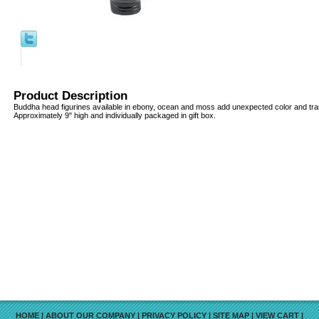
Product Description
Buddha head figurines available in ebony, ocean and moss add unexpected color and tran
Approximately 9" high and individually packaged in gift box.
HOME
|
ABOUT OUR COMPANY
|
PRIVACY POLICY
|
SITE MAP
|
VIEW CART
|