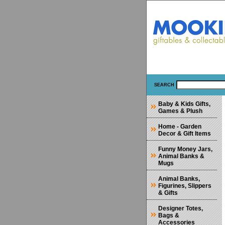
SEARCH
Baby & Kids Gifts,
Games & Plush
Home - Garden
Decor & Gift Items
Funny Money Jars,
Animal Banks &
Mugs
Animal Banks,
Figurines, Slippers
& Gifts
Designer Totes,
Bags &
Accessories