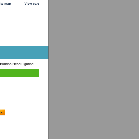
ite map
View cart
Buddha Head Figurine