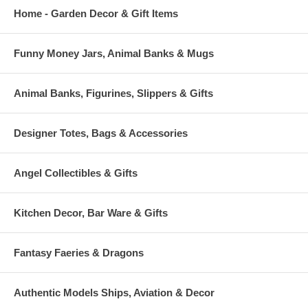
Home - Garden Decor & Gift Items
Funny Money Jars, Animal Banks & Mugs
Animal Banks, Figurines, Slippers & Gifts
Designer Totes, Bags & Accessories
Angel Collectibles & Gifts
Kitchen Decor, Bar Ware & Gifts
Fantasy Faeries & Dragons
Authentic Models Ships, Aviation & Decor