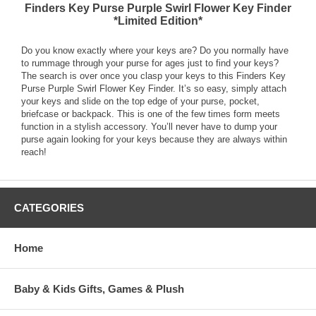
Finders Key Purse Purple Swirl Flower Key Finder
*Limited Edition*
Do you know exactly where your keys are? Do you normally have
to rummage through your purse for ages just to find your keys?
The search is over once you clasp your keys to this Finders Key
Purse Purple Swirl Flower Key Finder. It’s so easy, simply attach
your keys and slide on the top edge of your purse, pocket,
briefcase or backpack. This is one of the few times form meets
function in a stylish accessory. You’ll never have to dump your
purse again looking for your keys because they are always within
reach!
CATEGORIES
Home
Baby & Kids Gifts, Games & Plush