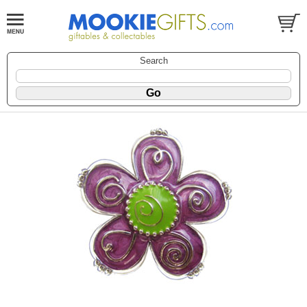
Search